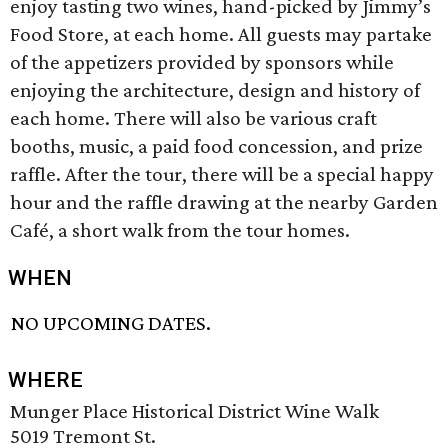
enjoy tasting two wines, hand-picked by Jimmy’s
Food Store, at each home. All guests may partake
of the appetizers provided by sponsors while
enjoying the architecture, design and history of
each home. There will also be various craft
booths, music, a paid food concession, and prize
raffle. After the tour, there will be a special happy
hour and the raffle drawing at the nearby Garden
Café, a short walk from the tour homes.
WHEN
NO UPCOMING DATES.
WHERE
Munger Place Historical District Wine Walk
5019 Tremont St.