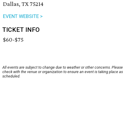
Dallas, TX 75214
EVENT WEBSITE >
TICKET INFO
$60-$75
All events are subject to change due to weather or other concerns. Please
check with the venue or organization to ensure an event is taking place as
scheduled.