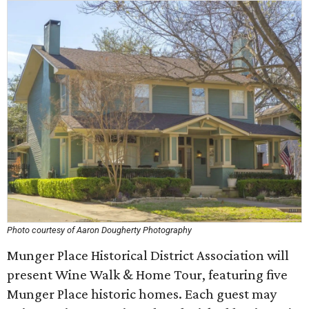
Photo courtesy of Aaron Dougherty Photography
Munger Place Historical District Association will
present Wine Walk & Home Tour, featuring five
Munger Place historic homes. Each guest may