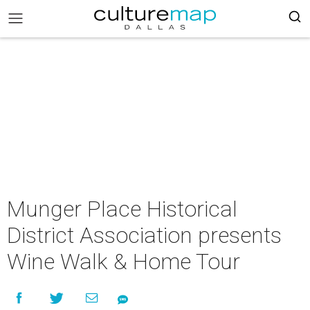
Munger Place Historical
District Association presents
Wine Walk & Home Tour