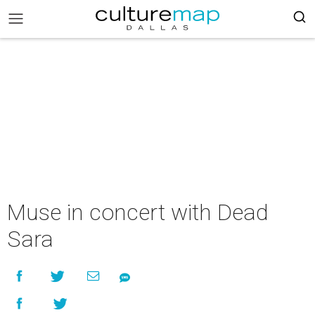
Muse in concert with Dead
Sara