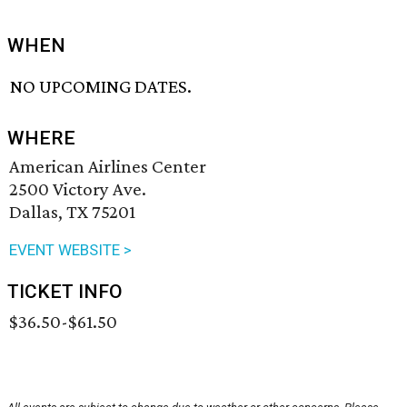
WHEN
NO UPCOMING DATES.
WHERE
American Airlines Center
2500 Victory Ave.
Dallas, TX 75201
EVENT WEBSITE >
TICKET INFO
$36.50-$61.50