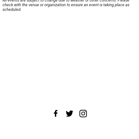
All events are subject to change due to weather or other concerns. Please
check with the venue or organization to ensure an event is taking place as
scheduled.
About Us
News Tips
Submit an Event
Submit a Charity
Advertise with Us
Jobs
Terms & Conditions
Privacy Policy