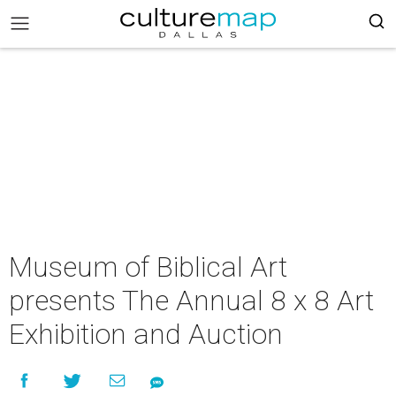
Museum of Biblical Art
presents The Annual 8 x 8 Art
Exhibition and Auction