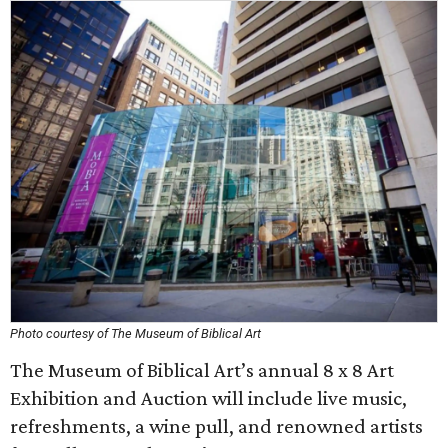
Photo courtesy of The Museum of Biblical Art
The Museum of Biblical Art’s annual 8 x 8 Art
Exhibition and Auction will include live music,
refreshments, a wine pull, and renowned artists