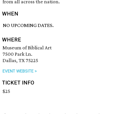
from all across the nation.
WHEN
NO UPCOMING DATES.
WHERE
Museum of Biblical Art
7500 Park Ln.
Dallas, TX 75225
EVENT WEBSITE >
TICKET INFO
$25