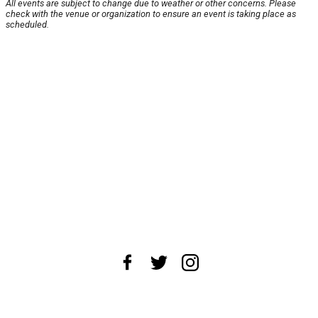
All events are subject to change due to weather or other concerns. Please
check with the venue or organization to ensure an event is taking place as
scheduled.
About Us
News Tips
Submit an Event
Submit a Charity
Advertise with Us
Jobs
Terms & Conditions
Privacy Policy