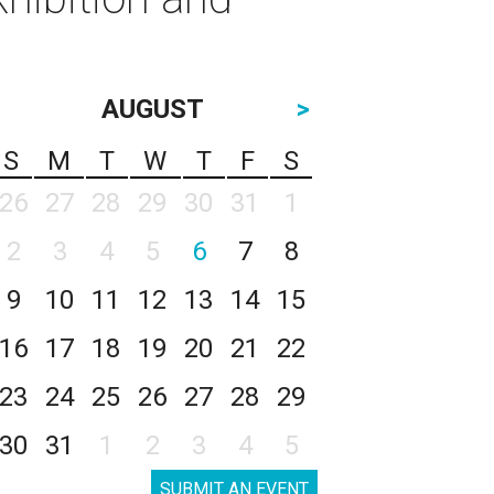
AUGUST
>
S
M
T
W
T
F
S
26
27
28
29
30
31
1
2
3
4
5
6
7
8
9
10
11
12
13
14
15
16
17
18
19
20
21
22
23
24
25
26
27
28
29
30
31
1
2
3
4
5
SUBMIT AN EVENT