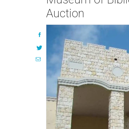
Auction