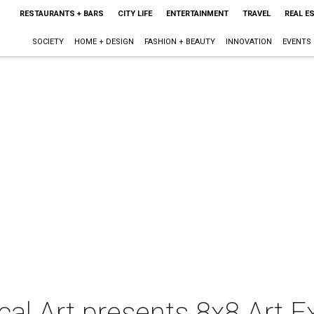
RESTAURANTS + BARS
CITY LIFE
ENTERTAINMENT
TRAVEL
REAL E
SOCIETY
HOME + DESIGN
FASHION + BEAUTY
INNOVATION
EVENTS
al Art presents 8x8 Art E