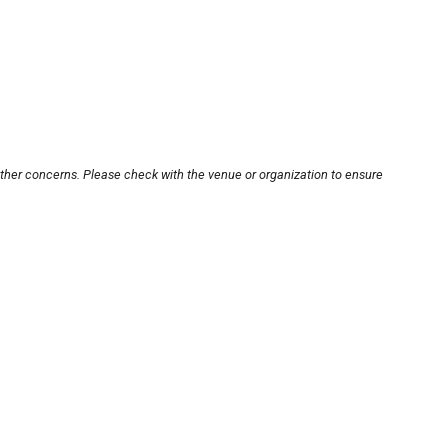
other concerns. Please check with the venue or organization to ensure