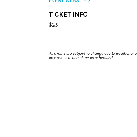
EVENT WEBSITE >
TICKET INFO
$25
All events are subject to change due to weather or 
an event is taking place as scheduled.