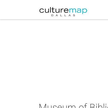
Museum of Biblic