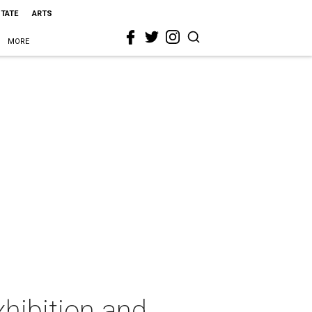
STATE
ARTS
MORE
xhibition and