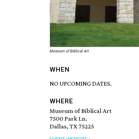
Museum of Biblical Art
WHEN
NO UPCOMING DATES.
WHERE
Museum of Biblical Art
7500 Park Ln.
Dallas, TX 75225