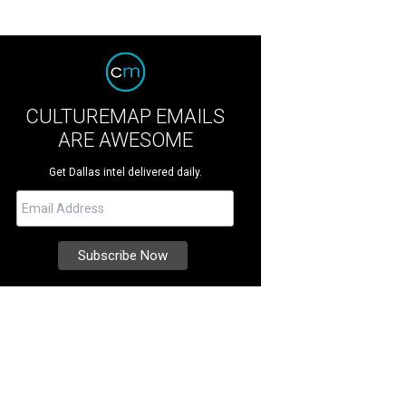
CULTUREMAP EMAILS
ARE AWESOME
Get Dallas intel delivered daily.