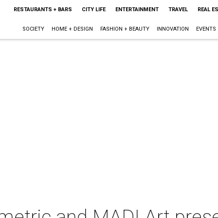
RESTAURANTS + BARS
CITY LIFE
ENTERTAINMENT
TRAVEL
REAL E
SOCIETY
HOME + DESIGN
FASHION + BEAUTY
INNOVATION
EVENTS
tric and MADI Art prese