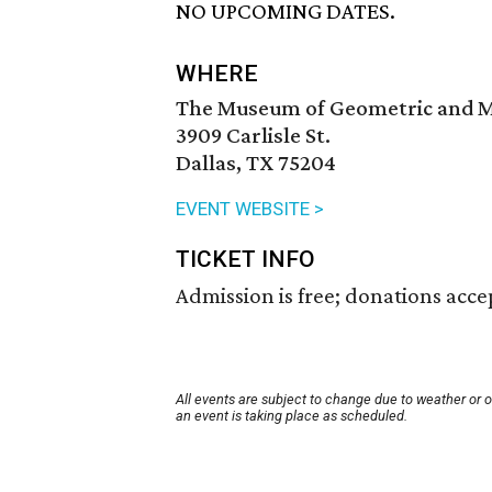
NO UPCOMING DATES.
WHERE
The Museum of Geometric and M
3909 Carlisle St.
Dallas, TX 75204
EVENT WEBSITE >
TICKET INFO
Admission is free; donations acce
All events are subject to change due to weather or 
an event is taking place as scheduled.