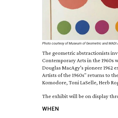
Photo courtesy of Museum of Geometric and MADI 
The geometric abstractionists in
Contemporary Arts in the 1960s w
Douglas MacAgy’s pioneer 1962 exh
Artists of the 1960s" returns to t
Komodore, Toni LaSelle, Herb Rog
The exhibit will be on display thr
WHEN