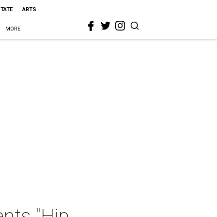
STATE
ARTS
MORE
nts "Hip