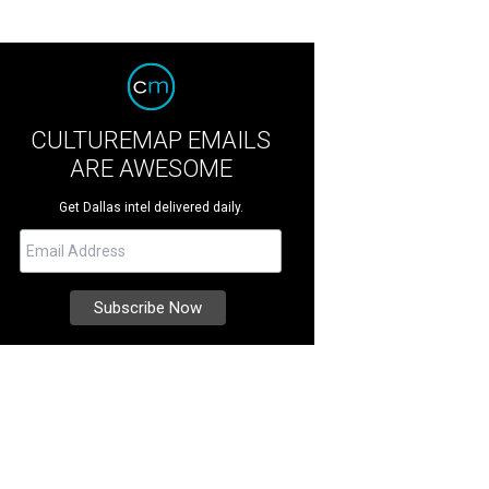
CULTUREMAP EMAILS
ARE AWESOME
Get Dallas intel delivered daily.