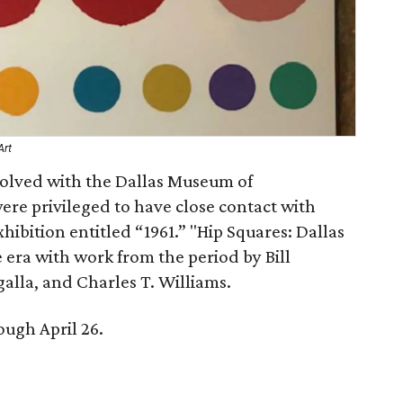
Art
volved with the Dallas Museum of
ere privileged to have close contact with
ibition entitled “1961.” "Hip Squares: Dallas
he era with work from the period by Bill
alla, and Charles T. Williams.
ough April 26.