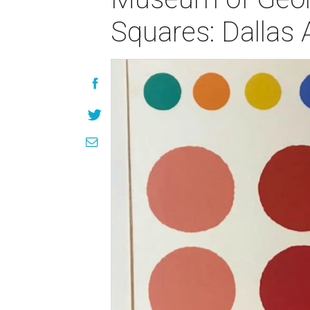
Squares: Dallas 