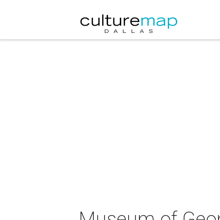
Museum of Geome