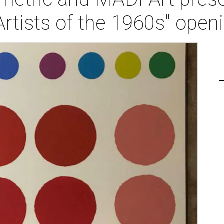
Artists of the 1960s" open