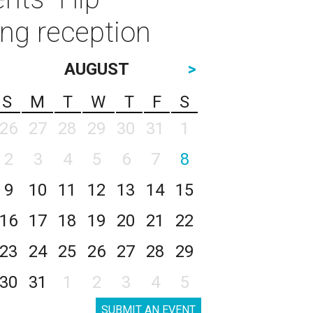
ing reception
AUGUST
>
S
M
T
W
T
F
S
26
27
28
29
30
31
1
2
3
4
5
6
7
8
9
10
11
12
13
14
15
16
17
18
19
20
21
22
23
24
25
26
27
28
29
30
31
1
2
3
4
5
SUBMIT AN EVENT