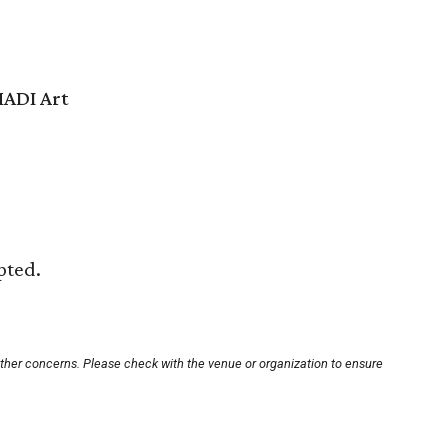
ADI Art
pted.
other concerns. Please check with the venue or organization to ensure