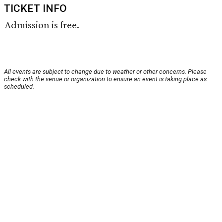
TICKET INFO
Admission is free.
All events are subject to change due to weather or other concerns. Please
check with the venue or organization to ensure an event is taking place as
scheduled.