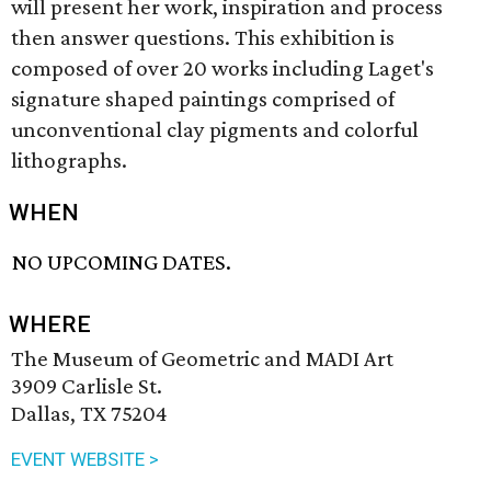
will present her work, inspiration and process
then answer questions. This exhibition is
composed of over 20 works including Laget's
signature shaped paintings comprised of
unconventional clay pigments and colorful
lithographs.
WHEN
NO UPCOMING DATES.
WHERE
The Museum of Geometric and MADI Art
3909 Carlisle St.
Dallas, TX 75204
EVENT WEBSITE >