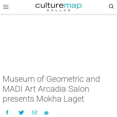
Museum of Geometric and
MADI Art Arcadia Salon
presents Mokha Laget