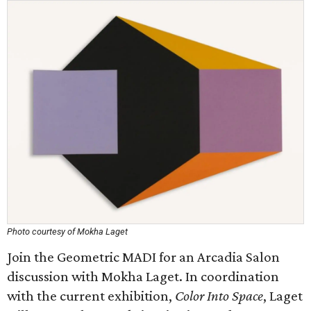
Photo courtesy of Mokha Laget
Join the Geometric MADI for an Arcadia Salon
discussion with Mokha Laget. In coordination
with the current exhibition,
Color Into Space
, Laget