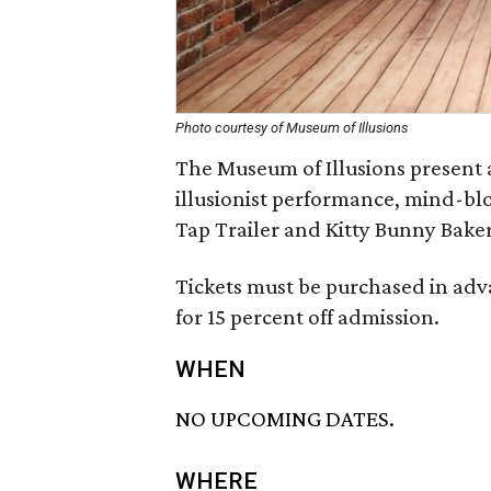
Photo courtesy of Museum of Illusions
The Museum of Illusions present 
illusionist performance, mind-bl
Tap Trailer and Kitty Bunny Baker
Tickets must be purchased in a
for 15 percent off admission.
WHEN
NO UPCOMING DATES.
WHERE