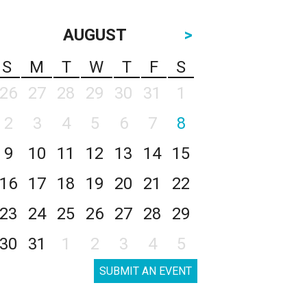
AUGUST
>
S
M
T
W
T
F
S
26
27
28
29
30
31
1
2
3
4
5
6
7
8
9
10
11
12
13
14
15
16
17
18
19
20
21
22
23
24
25
26
27
28
29
30
31
1
2
3
4
5
SUBMIT AN EVENT