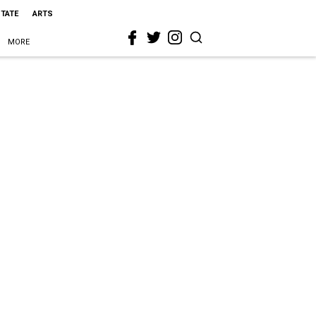
STATE
ARTS
MORE