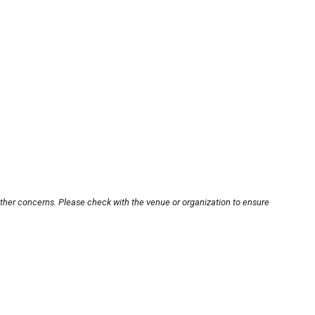
other concerns. Please check with the venue or organization to ensure