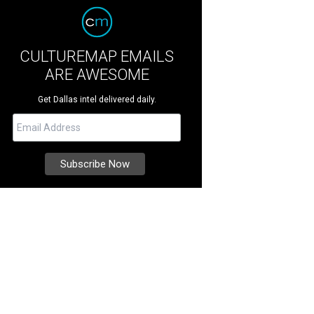
CULTUREMAP EMAILS
ARE AWESOME
Get Dallas intel delivered daily.