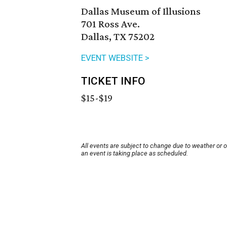
Dallas Museum of Illusions
701 Ross Ave.
Dallas, TX 75202
EVENT WEBSITE >
TICKET INFO
$15-$19
All events are subject to change due to weather or 
an event is taking place as scheduled.