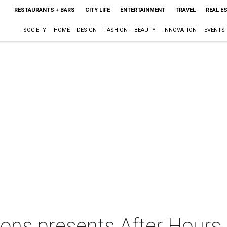
RESTAURANTS + BARS
CITY LIFE
ENTERTAINMENT
TRAVEL
REAL E
SOCIETY
HOME + DESIGN
FASHION + BEAUTY
INNOVATION
EVENTS
ions presents After Hours