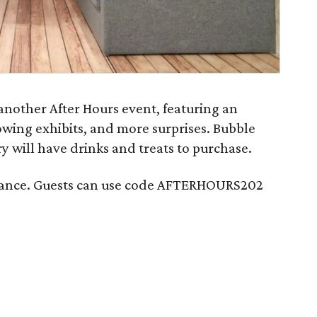
another After Hours event, featuring an
owing exhibits, and more surprises. Bubble
y will have drinks and treats to purchase.
dvance. Guests can use code AFTERHOURS202