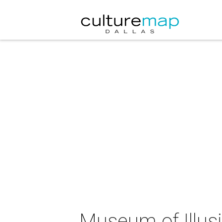
Museum of Illus