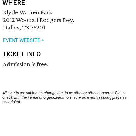
WHERE
Klyde Warren Park
2012 Woodall Rodgers Fwy.
Dallas, TX 75201
EVENT WEBSITE >
TICKET INFO
Admission is free.
All events are subject to change due to weather or other concerns. Please
check with the venue or organization to ensure an event is taking place as
scheduled.