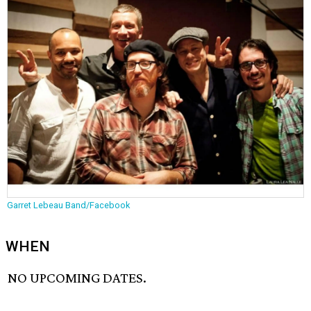
Garret Lebeau Band/Facebook
WHEN
NO UPCOMING DATES.