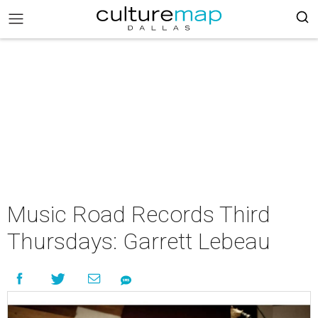
Music Road Records Third
Thursdays: Garrett Lebeau