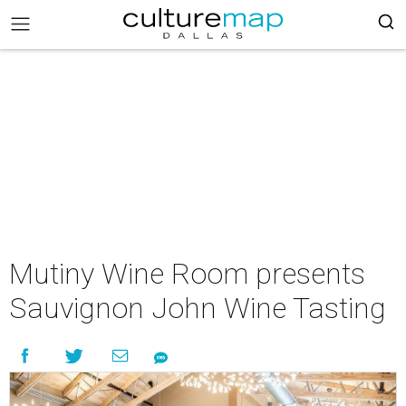
Mutiny Wine Room presents
Sauvignon John Wine Tasting