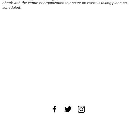
check with the venue or organization to ensure an event is taking place as
scheduled.
About Us
News Tips
Submit an Event
Submit a Charity
Advertise with Us
Jobs
Terms & Conditions
Privacy Policy