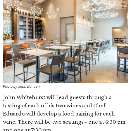
Photo by Jenn Duncan
John Whitehurst will lead guests through a
tasting of each of his two wines and Chef
Eduardo will develop a food pairing for each
wine. There will be two seatings - one at 6:30 pm
and one at 7:30 pm.