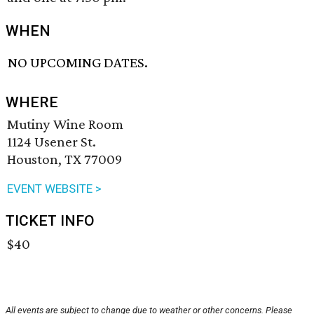
WHEN
NO UPCOMING DATES.
WHERE
Mutiny Wine Room
1124 Usener St.
Houston, TX 77009
EVENT WEBSITE >
TICKET INFO
$40
All events are subject to change due to weather or other concerns. Please