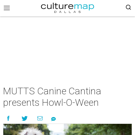
MUTTS Canine Cantina
presents Howl-O-Ween