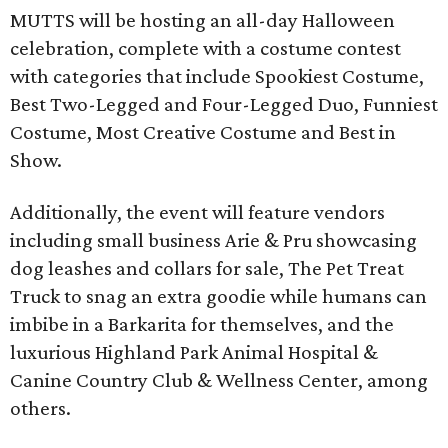
MUTTS will be hosting an all-day Halloween
celebration, complete with a costume contest
with categories that include Spookiest Costume,
Best Two-Legged and Four-Legged Duo, Funniest
Costume, Most Creative Costume and Best in
Show.
Additionally, the event will feature vendors
including small business Arie & Pru showcasing
dog leashes and collars for sale, The Pet Treat
Truck to snag an extra goodie while humans can
imbibe in a Barkarita for themselves, and the
luxurious Highland Park Animal Hospital &
Canine Country Club & Wellness Center, among
others.