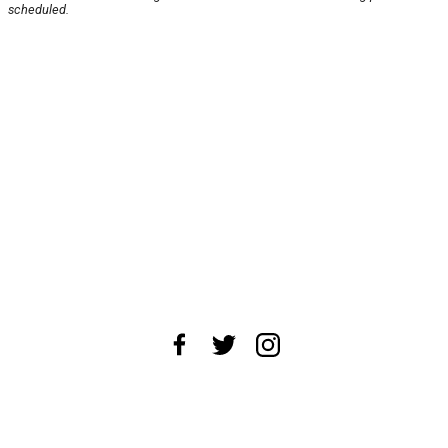
scheduled.
About Us
News Tips
Submit an Event
Submit a Charity
Advertise with Us
Jobs
Terms & Conditions
Privacy Policy
©
2026
CultureMap LLC. All Rights Reserved.