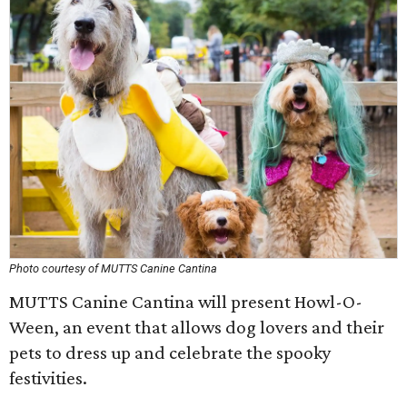
Photo courtesy of MUTTS Canine Cantina
MUTTS Canine Cantina will present Howl-O-
Ween, an event that allows dog lovers and their
pets to dress up and celebrate the spooky
festivities.