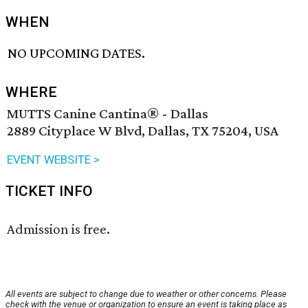
WHEN
NO UPCOMING DATES.
WHERE
MUTTS Canine Cantina® - Dallas
2889 Cityplace W Blvd, Dallas, TX 75204, USA
EVENT WEBSITE >
TICKET INFO
Admission is free.
All events are subject to change due to weather or other concerns. Please
check with the venue or organization to ensure an event is taking place as