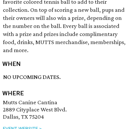
favorite colored tennis ball to add to their
collection. On top of scoring a new ball, pups and
their owners will also win a prize, depending on
the number on the ball. Every ball is associated
with a prize and prizes include complimentary
food, drinks, MUTTS merchandise, memberships,
and more.
WHEN
NO UPCOMING DATES.
WHERE
Mutts Canine Cantina
2889 Cityplace West Blvd.
Dallas, TX 75204
EVENT WEBSITE >