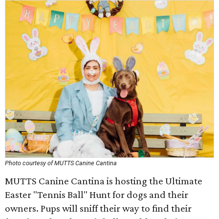
Photo courtesy of MUTTS Canine Cantina
MUTTS Canine Cantina is hosting the Ultimate
Easter "Tennis Ball" Hunt for dogs and their
owners. Pups will sniff their way to find their