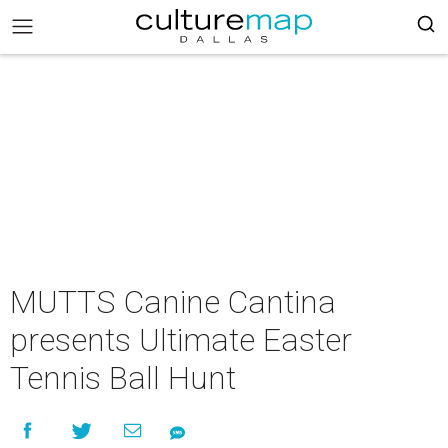
MUTTS Canine Cantina
presents Ultimate Easter
Tennis Ball Hunt