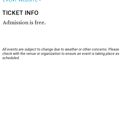
TICKET INFO
Admission is free.
All events are subject to change due to weather or other concerns. Please
check with the venue or organization to ensure an event is taking place as
scheduled.