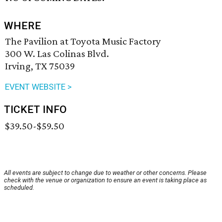
WHERE
The Pavilion at Toyota Music Factory
300 W. Las Colinas Blvd.
Irving, TX 75039
EVENT WEBSITE >
TICKET INFO
$39.50-$59.50
All events are subject to change due to weather or other concerns. Please
check with the venue or organization to ensure an event is taking place as
scheduled.