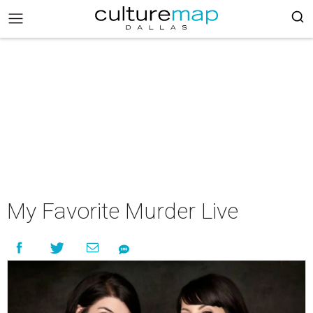
My Favorite Murder Live