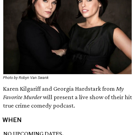
Photo by Robyn Van Swank
Karen Kilgariff and Georgia Hardstark from
My
Favorite Murder
will present a live show of their hit
true crime comedy podcast.
WHEN
NO UPCOMING DATES.