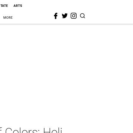
STATE
ARTS
MORE
 Colors: Holi