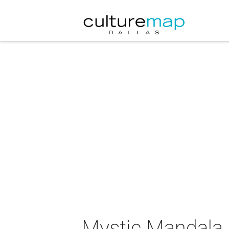
Mystic Mandala p