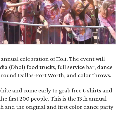
n annual celebration of Holi. The event will
ia (Dhol) food trucks, full service bar, dance
around Dallas-Fort Worth, and color throws.
hite and come early to grab free t-shirts and
the first 200 people. This is the 13th annual
h and the original and first color dance party