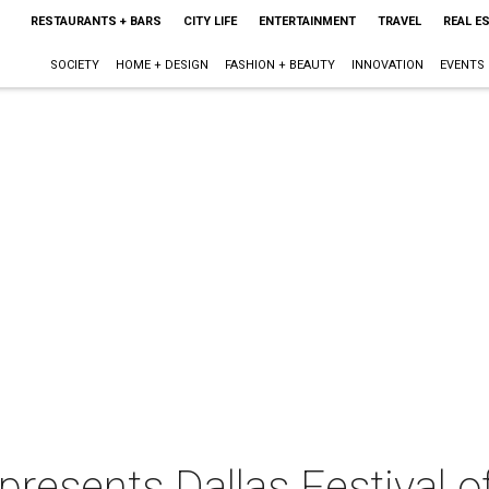
RESTAURANTS + BARS
CITY LIFE
ENTERTAINMENT
TRAVEL
REAL E
SOCIETY
HOME + DESIGN
FASHION + BEAUTY
INNOVATION
EVENTS
resents Dallas Festival of