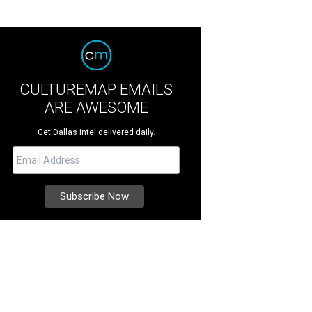
CULTUREMAP EMAILS
ARE AWESOME
Get Dallas intel delivered daily.