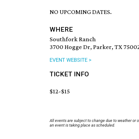
NO UPCOMING DATES.
WHERE
Southfork Ranch
3700 Hogge Dr, Parker, TX 7500
EVENT WEBSITE >
TICKET INFO
$12-$15
All events are subject to change due to weather or 
an event is taking place as scheduled.