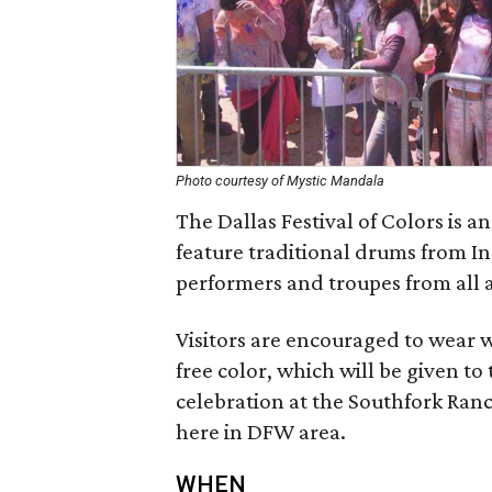
Photo courtesy of Mystic Mandala
The Dallas Festival of Colors is a
feature traditional drums from Ind
performers and troupes from all 
Visitors are encouraged to wear w
free color, which will be given to 
celebration at the Southfork Ranc
here in DFW area.
WHEN