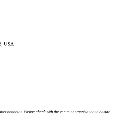
2, USA
other concerns. Please check with the venue or organization to ensure