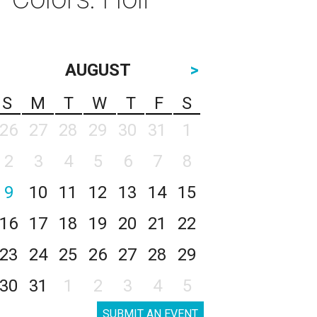
AUGUST
>
S
M
T
W
T
F
S
26
27
28
29
30
31
1
2
3
4
5
6
7
8
9
10
11
12
13
14
15
16
17
18
19
20
21
22
23
24
25
26
27
28
29
30
31
1
2
3
4
5
SUBMIT AN EVENT