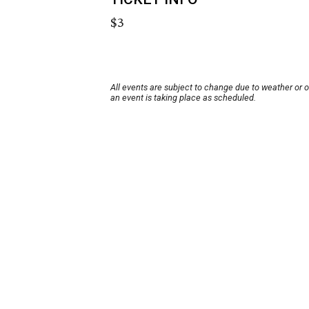
$3
All events are subject to change due to weather or 
an event is taking place as scheduled.