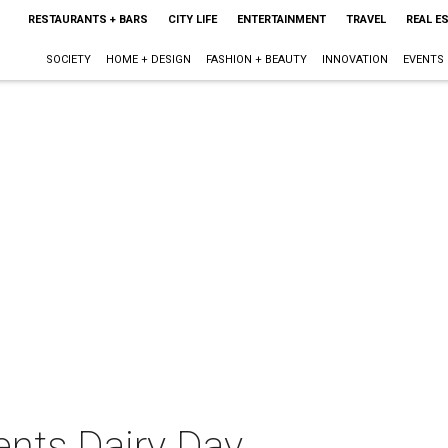
RESTAURANTS + BARS
CITY LIFE
ENTERTAINMENT
TRAVEL
REAL E
SOCIETY
HOME + DESIGN
FASHION + BEAUTY
INNOVATION
EVENTS
nts Dairy Day