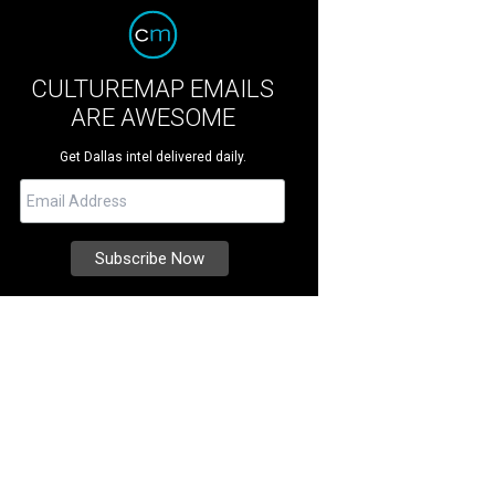
CULTUREMAP EMAILS
ARE AWESOME
Get Dallas intel delivered daily.