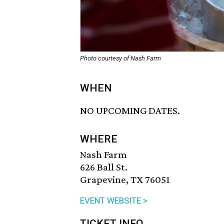
Photo courtesy of Nash Farm
WHEN
NO UPCOMING DATES.
WHERE
Nash Farm
626 Ball St.
Grapevine, TX 76051
EVENT WEBSITE >
TICKET INFO