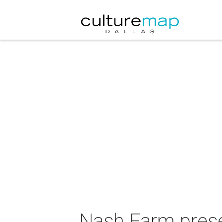
Nash Farm prese