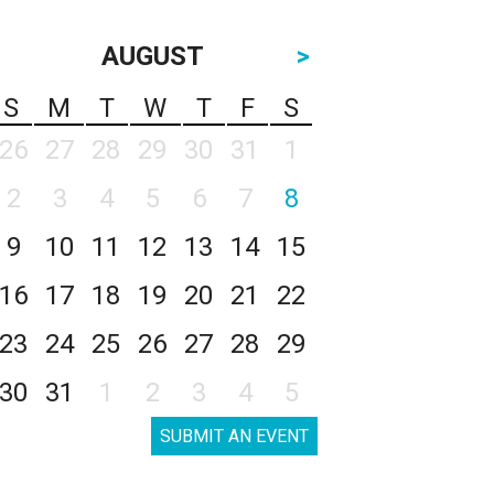
AUGUST
>
S
M
T
W
T
F
S
26
27
28
29
30
31
1
2
3
4
5
6
7
8
9
10
11
12
13
14
15
16
17
18
19
20
21
22
23
24
25
26
27
28
29
30
31
1
2
3
4
5
SUBMIT AN EVENT