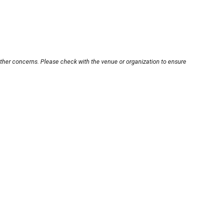
other concerns. Please check with the venue or organization to ensure