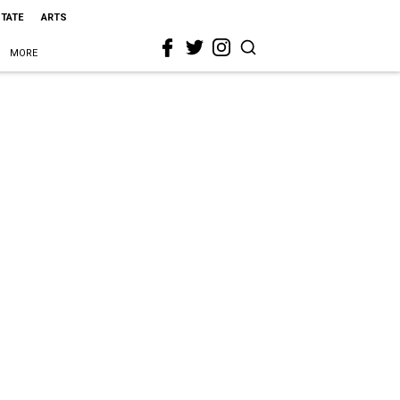
STATE
ARTS
MORE