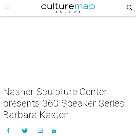
Nasher Sculpture Center
presents 360 Speaker Series:
Barbara Kasten