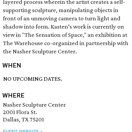
layered process wherein the artist creates a self-
supporting sculpture, manipulating objects in
front of an unmoving camera to turn light and
shadow into form. Kasten’s work is currently on
view in "The Sensation of Space," an exhibition at
The Warehouse co-organized in partnership with
the Nasher Sculpture Center.
WHEN
NO UPCOMING DATES.
WHERE
Nasher Sculpture Center
2001 Flora St.
Dallas, TX 75201
EVENT WEBSITE >