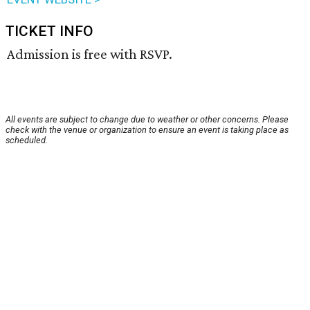
TICKET INFO
Admission is free with RSVP.
All events are subject to change due to weather or other concerns. Please
check with the venue or organization to ensure an event is taking place as
scheduled.