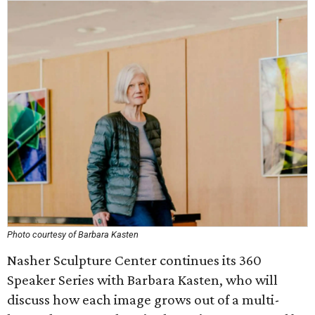
Photo courtesy of Barbara Kasten
Nasher Sculpture Center continues its 360
Speaker Series with Barbara Kasten, who will
discuss how each image grows out of a multi-