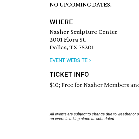
NO UPCOMING DATES.
WHERE
Nasher Sculpture Center
2001 Flora St.
Dallas, TX 75201
EVENT WEBSITE >
TICKET INFO
$10; Free for Nasher Members and
All events are subject to change due to weather or 
an event is taking place as scheduled.