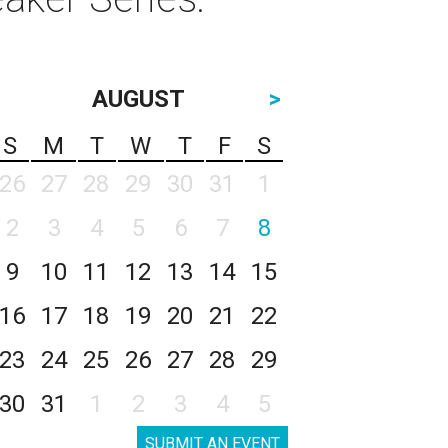
AUGUST
>
S
M
T
W
T
F
S
26
27
28
29
30
31
1
2
3
4
5
6
7
8
9
10
11
12
13
14
15
16
17
18
19
20
21
22
23
24
25
26
27
28
29
30
31
1
2
3
4
5
SUBMIT AN EVENT