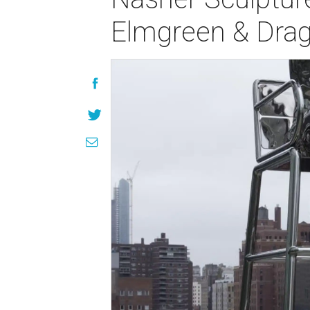
Elmgreen & Dra