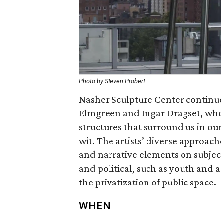
Photo by Steven Probert
Nasher Sculpture Center continues
Elmgreen and Ingar Dragset, who w
structures that surround us in our
wit. The artists’ diverse approac
and narrative elements on subject
and political, such as youth and 
the privatization of public space.
WHEN