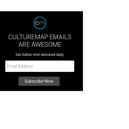
CULTUREMAP EMAILS
ARE AWESOME
Get Dallas intel delivered daily.