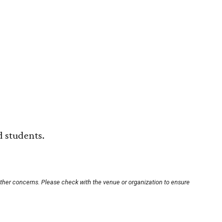
 students.
other concerns. Please check with the venue or organization to ensure