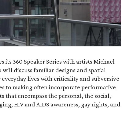
 its 360 Speaker Series with artists Michael
ill discuss familiar designs and spatial
 everyday lives with criticality and subversive
hes to making often incorporate performative
s that encompass the personal, the social,
aging, HIV and AIDS awareness, gay rights, and