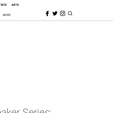
STATE
ARTS
MORE
aker Series: