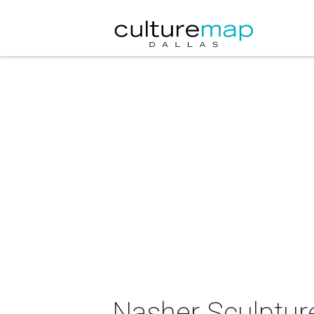
Nasher Sculptur