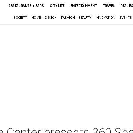
RESTAURANTS + BARS
CITY LIFE
ENTERTAINMENT
TRAVEL
REAL E
SOCIETY
HOME + DESIGN
FASHION + BEAUTY
INNOVATION
EVENTS
e Center presents 360 Spe