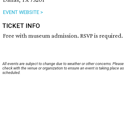
EVENT WEBSITE >
TICKET INFO
Free with museum admission. RSVP is required.
All events are subject to change due to weather or other concerns. Please
check with the venue or organization to ensure an event is taking place as
scheduled.