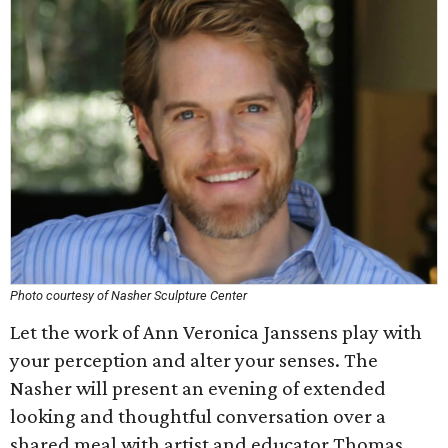
Photo courtesy of Nasher Sculpture Center
Let the work of Ann Veronica Janssens play with
your perception and alter your senses. The
Nasher will present an evening of extended
looking and thoughtful conversation over a
shared meal with artist and educator Thomas