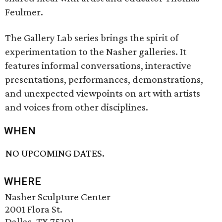
Feulmer.
The Gallery Lab series brings the spirit of
experimentation to the Nasher galleries. It
features informal conversations, interactive
presentations, performances, demonstrations,
and unexpected viewpoints on art with artists
and voices from other disciplines.
WHEN
NO UPCOMING DATES.
WHERE
Nasher Sculpture Center
2001 Flora St.
Dallas, TX 75201