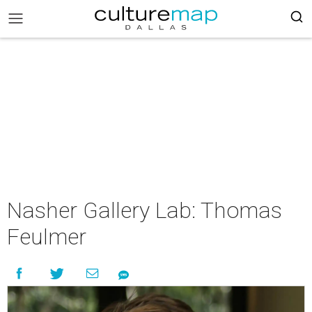
Nasher Gallery Lab: Thomas
Feulmer