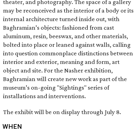
theater, and photography. The space of a gallery
may be reconceived as the interior of a body or its
internal architecture turned inside out, with
Baghramian’s objects: fashioned from cast
aluminum, resin, beeswax, and other materials,
bolted into place or leaned against walls, calling
into question commonplace distinctions between
interior and exterior, meaning and form, art
object and site. For the Nasher exhibition,
Baghramian will create new work as part of the
museum’s on-going "Sightings" series of
installations and interventions.
The exhibit will be on display through July 8.
WHEN