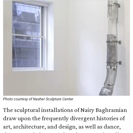
Photo courtesy of Nasher Sculpture Center
The sculptural installations of Nairy Baghramian
draw upon the frequently divergent histories of
art, architecture, and design, as well as dance,