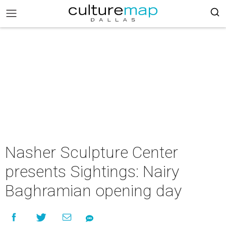
Nasher Sculpture Center
presents Sightings: Nairy
Baghramian opening day