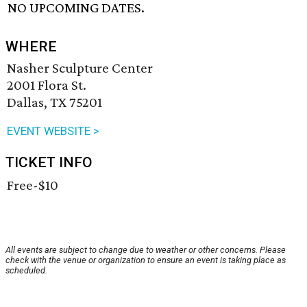
NO UPCOMING DATES.
WHERE
Nasher Sculpture Center
2001 Flora St.
Dallas, TX 75201
EVENT WEBSITE >
TICKET INFO
Free-$10
All events are subject to change due to weather or other concerns. Please
check with the venue or organization to ensure an event is taking place as
scheduled.