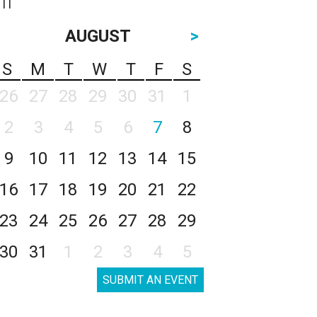
AUGUST
>
S
M
T
W
T
F
S
26
27
28
29
30
31
1
2
3
4
5
6
7
8
9
10
11
12
13
14
15
16
17
18
19
20
21
22
23
24
25
26
27
28
29
30
31
1
2
3
4
5
SUBMIT AN EVENT