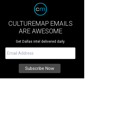
CULTUREMAP EMAILS
ARE AWESOME
Get Dallas intel delivered daily.