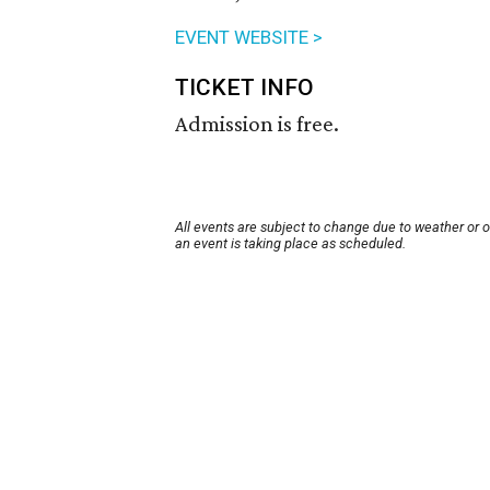
EVENT WEBSITE >
TICKET INFO
Admission is free.
All events are subject to change due to weather or 
an event is taking place as scheduled.