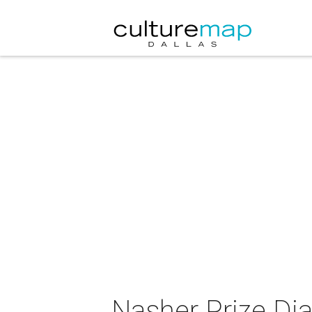
Nasher Prize Dia