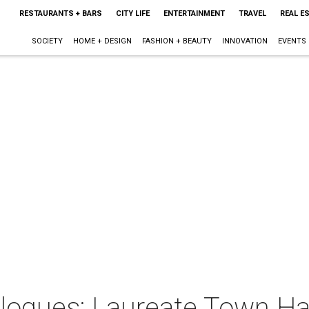
RESTAURANTS + BARS
CITY LIFE
ENTERTAINMENT
TRAVEL
REAL E
SOCIETY
HOME + DESIGN
FASHION + BEAUTY
INNOVATION
EVENTS
logues: Laureate Town Ha