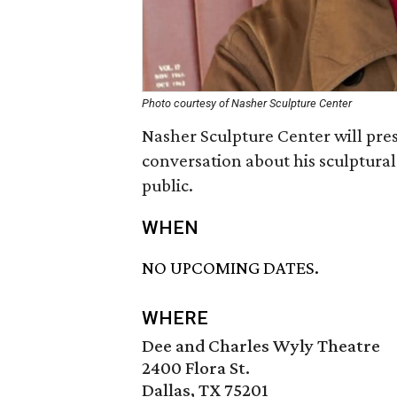
Photo courtesy of Nasher Sculpture Center
Nasher Sculpture Center will pre
conversation about his sculptural
public.
WHEN
NO UPCOMING DATES.
WHERE
Dee and Charles Wyly Theatre
2400 Flora St.
Dallas, TX 75201