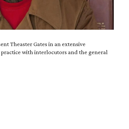
sent Theaster Gates in an extensive
 practice with interlocutors and the general