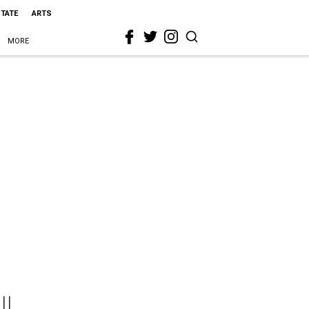
STATE
ARTS
MORE
ll