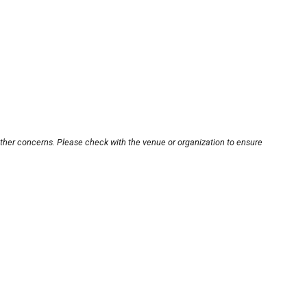
other concerns. Please check with the venue or organization to ensure