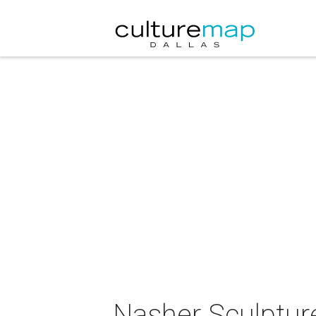
Nasher Sculptur