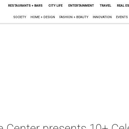
RESTAURANTS + BARS
CITY LIFE
ENTERTAINMENT
TRAVEL
REAL E
SOCIETY
HOME + DESIGN
FASHION + BEAUTY
INNOVATION
EVENTS
e Center presents 10+ Cel