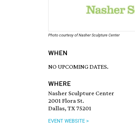
Photo courtesy of Nasher Sculpture Center
WHEN
NO UPCOMING DATES.
WHERE
Nasher Sculpture Center
2001 Flora St.
Dallas, TX 75201
EVENT WEBSITE >