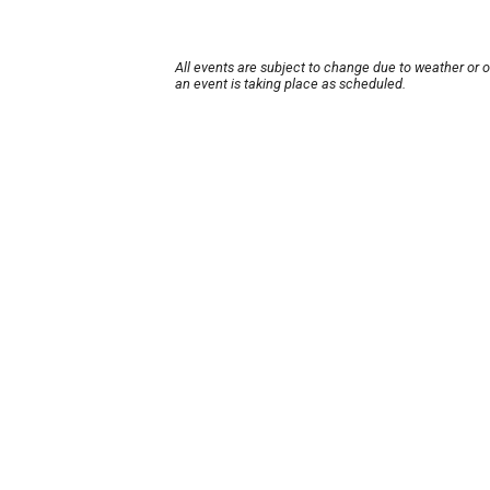
All events are subject to change due to weather or 
an event is taking place as scheduled.