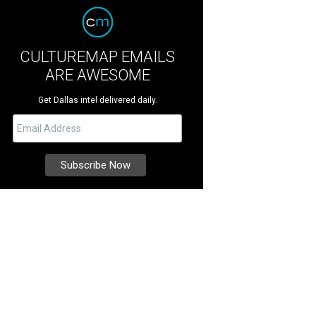
CULTUREMAP EMAILS
ARE AWESOME
Get Dallas intel delivered daily.