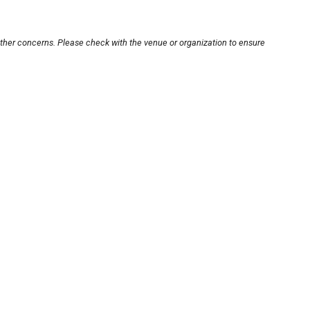
other concerns. Please check with the venue or organization to ensure