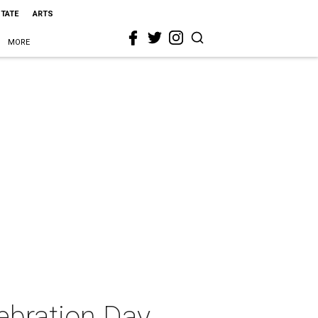
STATE
ARTS
MORE
ebration Day