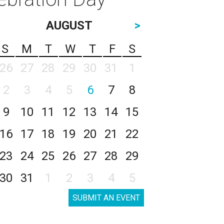
AUGUST
>
S
M
T
W
T
F
S
26
27
28
29
30
31
1
2
3
4
5
6
7
8
9
10
11
12
13
14
15
16
17
18
19
20
21
22
23
24
25
26
27
28
29
30
31
1
2
3
4
5
SUBMIT AN EVENT