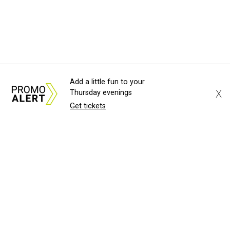
Add a little fun to your
X
Thursday evenings
Get tickets
About Us
News Tips
Submit an Event
Submit a Charity
Advertise with Us
Jobs
Terms & Conditions
Privacy Policy
©
2026
CultureMap LLC. All Rights Reserved.