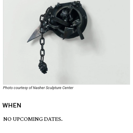
Photo courtesy of Nasher Sculpture Center
WHEN
NO UPCOMING DATES.