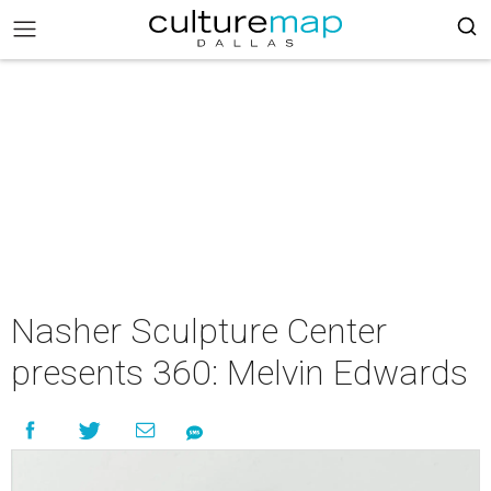
Nasher Sculpture Center
presents 360: Melvin Edwards