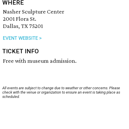
WHERE
Nasher Sculpture Center
2001 Flora St.
Dallas, TX 75201
EVENT WEBSITE >
TICKET INFO
Free with museum admission.
All events are subject to change due to weather or other concerns. Please
check with the venue or organization to ensure an event is taking place as
scheduled.