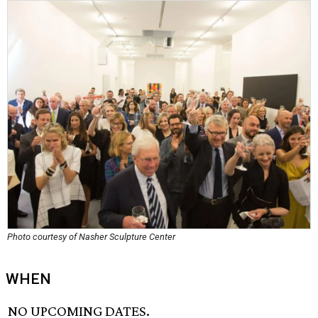
Photo courtesy of Nasher Sculpture Center
WHEN
NO UPCOMING DATES.