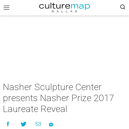
Nasher Sculpture Center
presents Nasher Prize 2017
Laureate Reveal