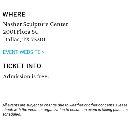
WHERE
Nasher Sculpture Center
2001 Flora St.
Dallas, TX 75201
EVENT WEBSITE >
TICKET INFO
Admission is free.
All events are subject to change due to weather or other concerns. Please
check with the venue or organization to ensure an event is taking place as
scheduled.