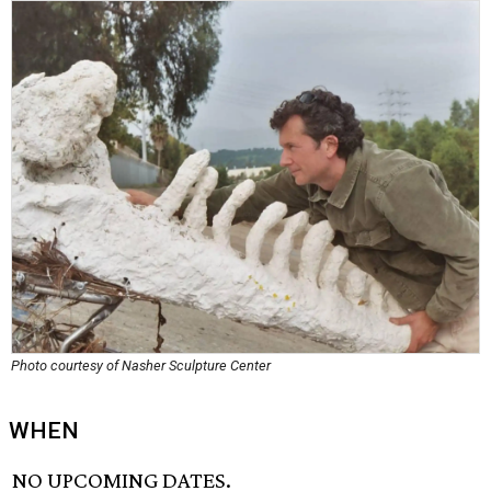
Photo courtesy of Nasher Sculpture Center
WHEN
NO UPCOMING DATES.