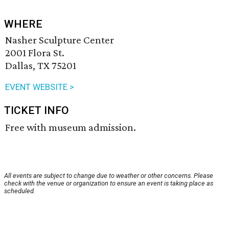
WHERE
Nasher Sculpture Center
2001 Flora St.
Dallas, TX 75201
EVENT WEBSITE >
TICKET INFO
Free with museum admission.
All events are subject to change due to weather or other concerns. Please
check with the venue or organization to ensure an event is taking place as
scheduled.