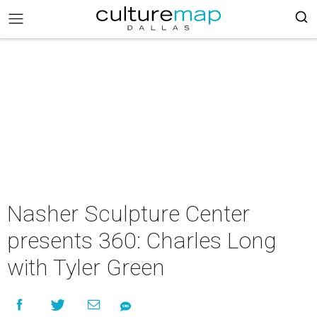
Nasher Sculpture Center
presents 360: Charles Long
with Tyler Green