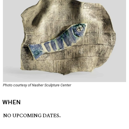
Photo courtesy of Nasher Sculpture Center
WHEN
NO UPCOMING DATES.