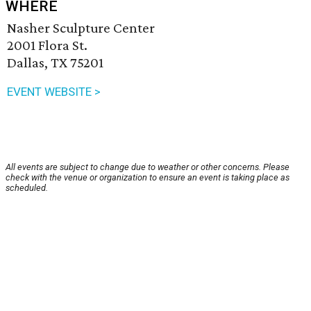
WHERE
Nasher Sculpture Center
2001 Flora St.
Dallas, TX 75201
EVENT WEBSITE >
All events are subject to change due to weather or other concerns. Please
check with the venue or organization to ensure an event is taking place as
scheduled.