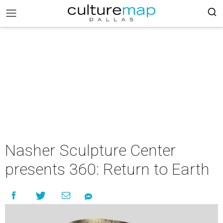
Nasher Sculpture Center
presents 360: Return to Earth