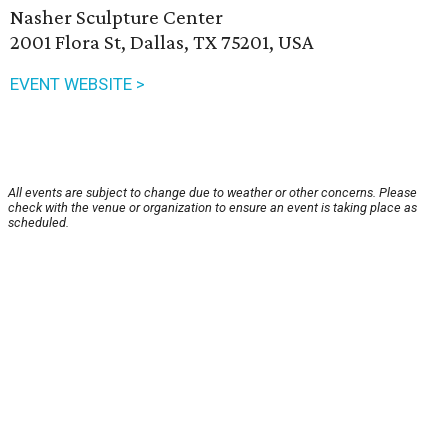
Nasher Sculpture Center
2001 Flora St, Dallas, TX 75201, USA
EVENT WEBSITE >
All events are subject to change due to weather or other concerns. Please
check with the venue or organization to ensure an event is taking place as
scheduled.