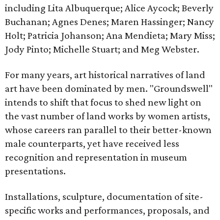
including Lita Albuquerque; Alice Aycock; Beverly
Buchanan; Agnes Denes; Maren Hassinger; Nancy
Holt; Patricia Johanson; Ana Mendieta; Mary Miss;
Jody Pinto; Michelle Stuart; and Meg Webster.
For many years, art historical narratives of land
art have been dominated by men. "Groundswell"
intends to shift that focus to shed new light on
the vast number of land works by women artists,
whose careers ran parallel to their better-known
male counterparts, yet have received less
recognition and representation in museum
presentations.
Installations, sculpture, documentation of site-
specific works and performances, proposals, and