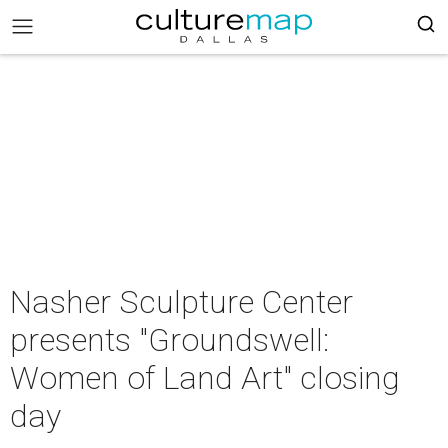
Nasher Sculpture Center
presents "Groundswell:
Women of Land Art" closing
day