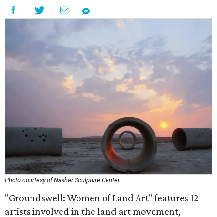
Photo courtesy of Nasher Sculpture Center
"Groundswell: Women of Land Art" features 12
artists involved in the land art movement,