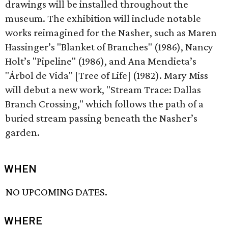
drawings will be installed throughout the
museum. The exhibition will include notable
works reimagined for the Nasher, such as Maren
Hassinger’s "Blanket of Branches" (1986), Nancy
Holt’s "Pipeline" (1986), and Ana Mendieta’s
"Árbol de Vida" [Tree of Life] (1982). Mary Miss
will debut a new work, "Stream Trace: Dallas
Branch Crossing," which follows the path of a
buried stream passing beneath the Nasher’s
garden.
WHEN
NO UPCOMING DATES.
WHERE