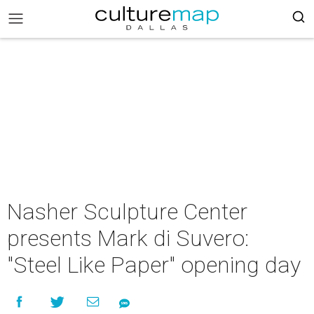
Nasher Sculpture Center
presents Mark di Suvero:
"Steel Like Paper" opening day