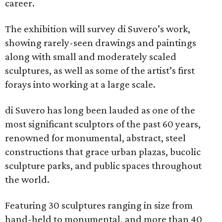
career.
The exhibition will survey di Suvero’s work,
showing rarely-seen drawings and paintings
along with small and moderately scaled
sculptures, as well as some of the artist’s first
forays into working at a large scale.
di Suvero has long been lauded as one of the
most significant sculptors of the past 60 years,
renowned for monumental, abstract, steel
constructions that grace urban plazas, bucolic
sculpture parks, and public spaces throughout
the world.
Featuring 30 sculptures ranging in size from
hand-held to monumental, and more than 40