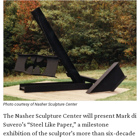
Photo courtesy of Nasher Sculpture Center
The Nasher Sculpture Center will present Mark di
Suvero’s “Steel Like Paper,” a milestone
exhibition of the sculptor’s more than six-decade