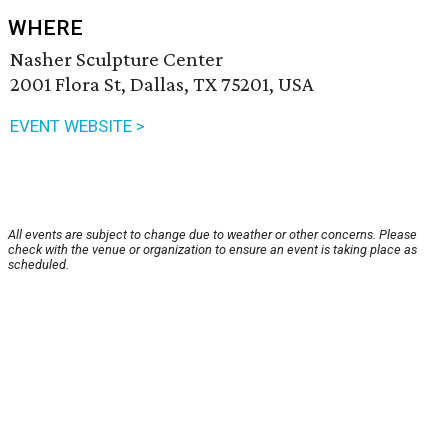
WHERE
Nasher Sculpture Center
2001 Flora St, Dallas, TX 75201, USA
EVENT WEBSITE >
All events are subject to change due to weather or other concerns. Please
check with the venue or organization to ensure an event is taking place as
scheduled.