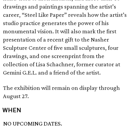
drawings and paintings spanning the artist’s
career, “Steel Like Paper” reveals how the artist’s
studio practice generates the power of his
monumental vision. It will also mark the first
presentation of a recent gift to the Nasher
Sculpture Center of five small sculptures, four
drawings, and one screenprint from the
collection of Lisa Schachner, former curator at
Gemini G.E.L. and a friend of the artist.
The exhibition will remain on display through
August 27.
WHEN
NO UPCOMING DATES.