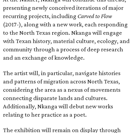
presenting newly conceived iterations of major
recurring projects, including
Carved to Flow
(2017-), along with a new work, each responding
to the North Texas region. Nkanga will engage
with Texan history, material culture, ecology, and
community through a process of deep research
and an exchange of knowledge.
The artist will, in particular, navigate histories
and patterns of migration across North Texas,
considering the area as a nexus of movements
connecting disparate lands and cultures.
Additionally, Nkanga will debut new works
relating to her practice as a poet.
The exhibition will remain on display through