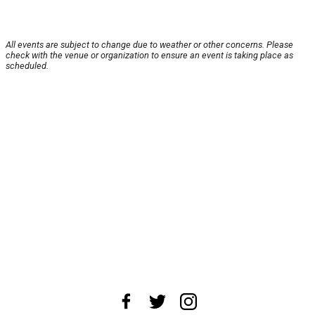
All events are subject to change due to weather or other concerns. Please
check with the venue or organization to ensure an event is taking place as
scheduled.