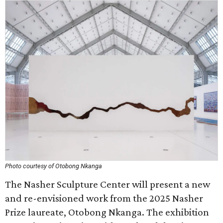
Photo courtesy of Otobong Nkanga
The Nasher Sculpture Center will present a new
and re-envisioned work from the 2025 Nasher
Prize laureate, Otobong Nkanga. The exhibition