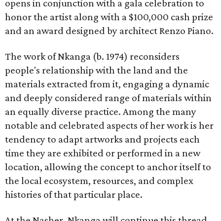
opens in conjunction with a gala celebration to
honor the artist along with a $100,000 cash prize
and an award designed by architect Renzo Piano.
The work of Nkanga (b. 1974) reconsiders
people's relationship with the land and the
materials extracted from it, engaging a dynamic
and deeply considered range of materials within
an equally diverse practice. Among the many
notable and celebrated aspects of her work is her
tendency to adapt artworks and projects each
time they are exhibited or performed in a new
location, allowing the concept to anchor itself to
the local ecosystem, resources, and complex
histories of that particular place.
At the Nasher, Nkanga will continue this thread,