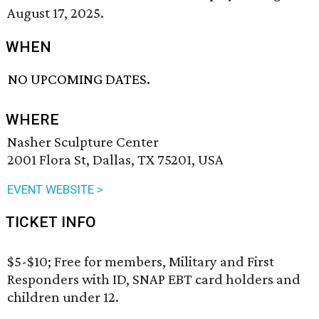
August 17, 2025.
WHEN
NO UPCOMING DATES.
WHERE
Nasher Sculpture Center
2001 Flora St, Dallas, TX 75201, USA
EVENT WEBSITE >
TICKET INFO
$5-$10; Free for members, Military and First
Responders with ID, SNAP EBT card holders and
children under 12.