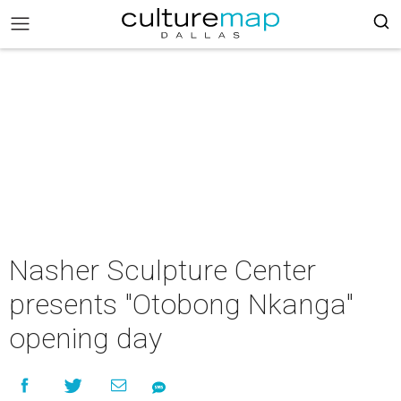
Nasher Sculpture Center
presents "Otobong Nkanga"
opening day