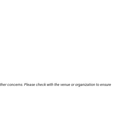
other concerns. Please check with the venue or organization to ensure