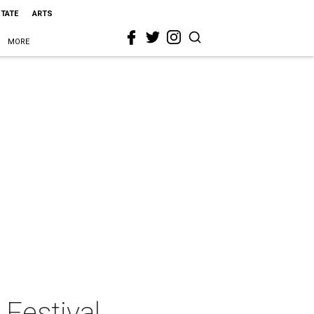
STATE
ARTS
MORE
Festival