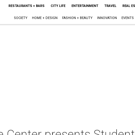
RESTAURANTS + BARS
CITY LIFE
ENTERTAINMENT
TRAVEL
REAL E
SOCIETY
HOME + DESIGN
FASHION + BEAUTY
INNOVATION
EVENTS
 Center presents Student 