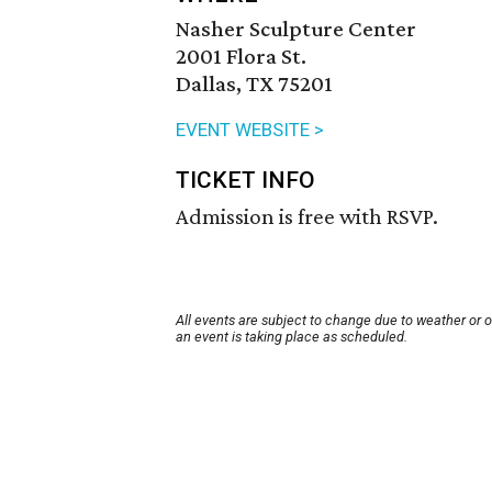
Nasher Sculpture Center
2001 Flora St.
Dallas, TX 75201
EVENT WEBSITE >
TICKET INFO
Admission is free with RSVP.
All events are subject to change due to weather or 
an event is taking place as scheduled.