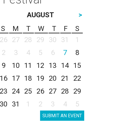
AUGUST
>
S
M
T
W
T
F
S
26
27
28
29
30
31
1
2
3
4
5
6
7
8
9
10
11
12
13
14
15
16
17
18
19
20
21
22
23
24
25
26
27
28
29
30
31
1
2
3
4
5
SUBMIT AN EVENT