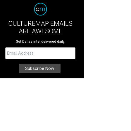
CULTUREMAP EMAILS
ARE AWESOME
Get Dallas intel delivered daily.