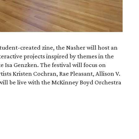
student-created zine, the Nasher will host an
eractive projects inspired by themes in the
e Isa Genzken. The festival will focus on
ists Kristen Cochran, Rae Pleasant, Allison V.
will be live with the McKinney Boyd Orchestra