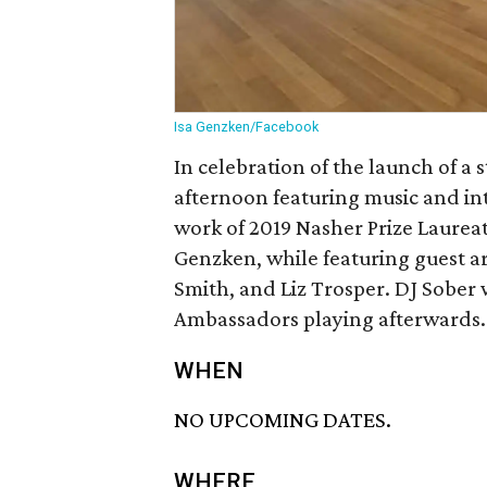
Isa Genzken/Facebook
In celebration of the launch of a 
afternoon featuring music and int
work of 2019 Nasher Prize Laureat
Genzken, while featuring guest art
Smith, and Liz Trosper. DJ Sober 
Ambassadors playing afterwards.
WHEN
NO UPCOMING DATES.
WHERE