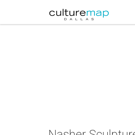
Nasher Sculpture