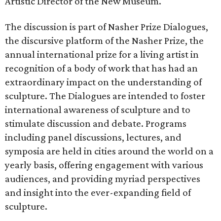
Artistic Director of the New Museum.
The discussion is part of Nasher Prize Dialogues,
the discursive platform of the Nasher Prize, the
annual international prize for a living artist in
recognition of a body of work that has had an
extraordinary impact on the understanding of
sculpture. The Dialogues are intended to foster
international awareness of sculpture and to
stimulate discussion and debate. Programs
including panel discussions, lectures, and
symposia are held in cities around the world on a
yearly basis, offering engagement with various
audiences, and providing myriad perspectives
and insight into the ever-expanding field of
sculpture.