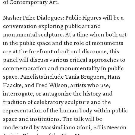
of Contemporary Art.
Nasher Prize Dialogues: Public Figures will be a
conversation exploring public art and
monumental sculpture. At a time when both art
in the public space and the role of monuments
are at the forefront of cultural discourse, this
panel will discuss various critical approaches to
commemoration and monumentality in public
space. Panelists include Tania Bruguera, Hans
Haacke, and Fred Wilson, artists who use,
interrogate, or antagonize the history and
tradition of celebratory sculpture and the
representation of the human body within public
space and institutions. The talk will be
moderated by Massimiliano Gioni, Edlis Neeson