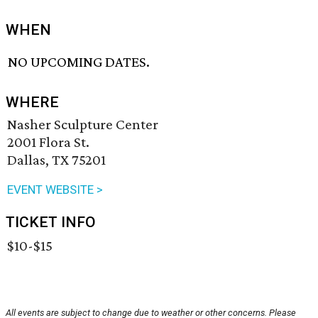
WHEN
NO UPCOMING DATES.
WHERE
Nasher Sculpture Center
2001 Flora St.
Dallas, TX 75201
EVENT WEBSITE >
TICKET INFO
$10-$15
All events are subject to change due to weather or other concerns. Please