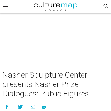
Nasher Sculpture Center
presents Nasher Prize
Dialogues: Public Figures