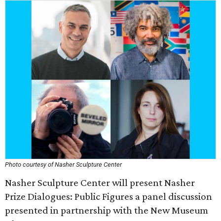
Photo courtesy of Nasher Sculpture Center
Nasher Sculpture Center will present Nasher
Prize Dialogues: Public Figures a panel discussion
presented in partnership with the New Museum