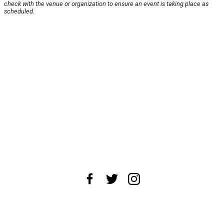
check with the venue or organization to ensure an event is taking place as
scheduled.
About Us
News Tips
Submit an Event
Submit a Charity
Advertise with Us
Jobs
Terms & Conditions
Privacy Policy