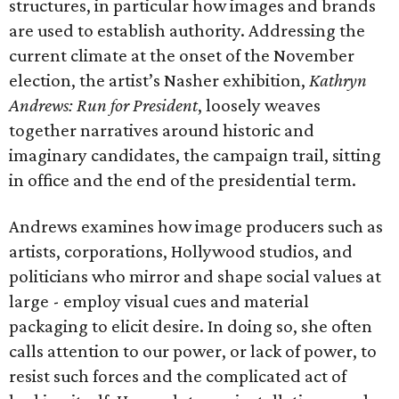
structures, in particular how images and brands
are used to establish authority. Addressing the
current climate at the onset of the November
election, the artist’s Nasher exhibition,
Kathryn
Andrews:
Run for President
, loosely weaves
together narratives around historic and
imaginary candidates, the campaign trail, sitting
in office and the end of the presidential term.
Andrews examines how image producers such as
artists, corporations, Hollywood studios, and
politicians who mirror and shape social values at
large - employ visual cues and material
packaging to elicit desire. In doing so, she often
calls attention to our power, or lack of power, to
resist such forces and the complicated act of