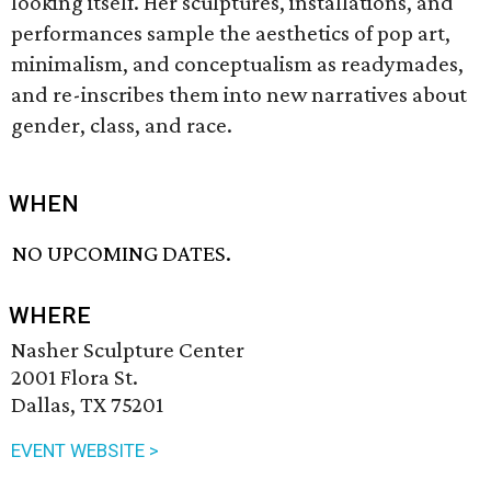
looking itself. Her sculptures, installations, and
performances sample the aesthetics of pop art,
minimalism, and conceptualism as readymades,
and re-inscribes them into new narratives about
gender, class, and race.
WHEN
NO UPCOMING DATES.
WHERE
Nasher Sculpture Center
2001 Flora St.
Dallas, TX 75201
EVENT WEBSITE >