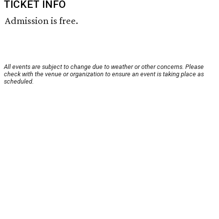
TICKET INFO
Admission is free.
All events are subject to change due to weather or other concerns. Please
check with the venue or organization to ensure an event is taking place as
scheduled.