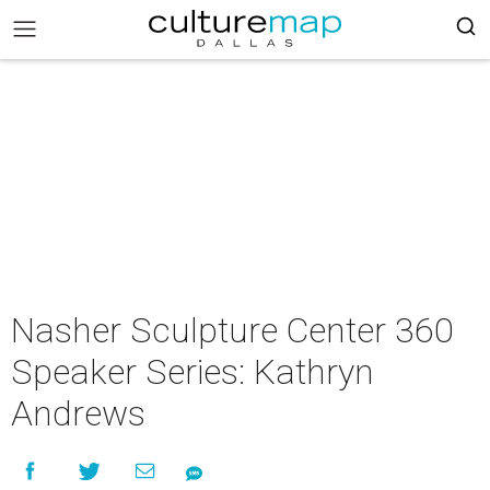
Nasher Sculpture Center 360
Speaker Series: Kathryn
Andrews