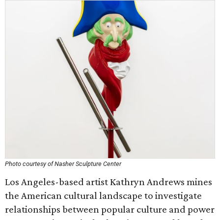
Photo courtesy of Nasher Sculpture Center
Los Angeles-based artist Kathryn Andrews mines
the American cultural landscape to investigate
relationships between popular culture and power