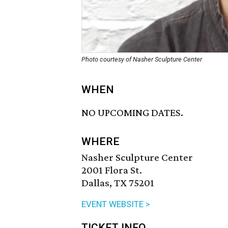
Photo courtesy of Nasher Sculpture Center
WHEN
NO UPCOMING DATES.
WHERE
Nasher Sculpture Center
2001 Flora St.
Dallas, TX 75201
EVENT WEBSITE >
TICKET INFO