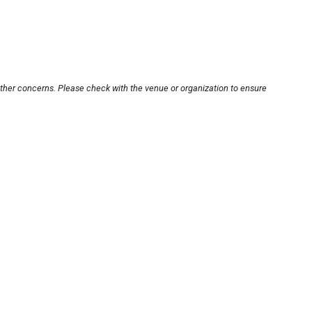
other concerns. Please check with the venue or organization to ensure