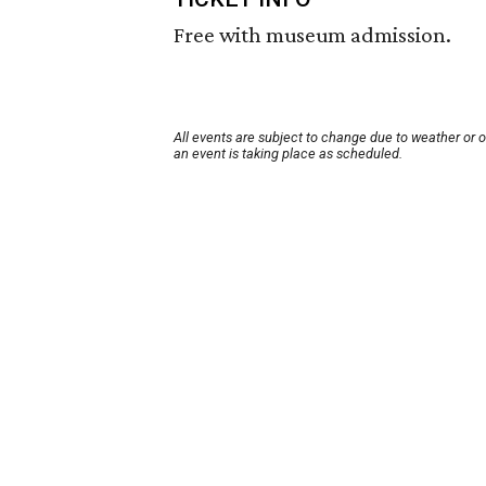
Free with museum admission.
All events are subject to change due to weather or 
an event is taking place as scheduled.