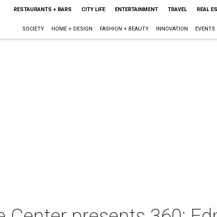
RESTAURANTS + BARS
CITY LIFE
ENTERTAINMENT
TRAVEL
REAL E
SOCIETY
HOME + DESIGN
FASHION + BEAUTY
INNOVATION
EVENTS
e Center presents 360: E