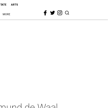
STATE
ARTS
MORE
dmund de Waal