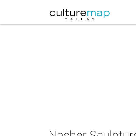
Nasher Sculptur