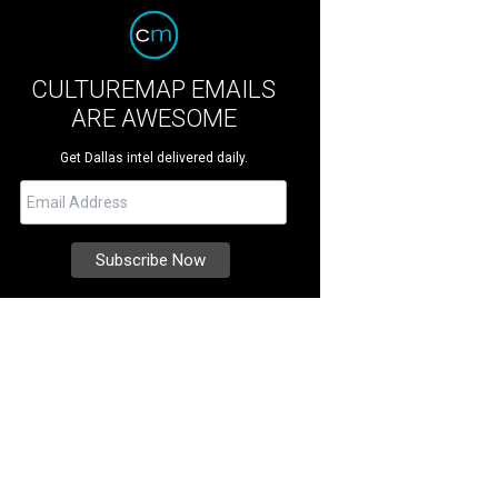
CULTUREMAP EMAILS
ARE AWESOME
Get Dallas intel delivered daily.