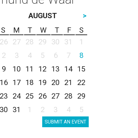
AUGUST
>
S
M
T
W
T
F
S
26
27
28
29
30
31
1
2
3
4
5
6
7
8
9
10
11
12
13
14
15
16
17
18
19
20
21
22
23
24
25
26
27
28
29
30
31
1
2
3
4
5
SUBMIT AN EVENT