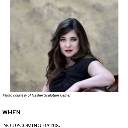
Photo courtesy of Nasher Sculpture Center
WHEN
NO UPCOMING DATES.