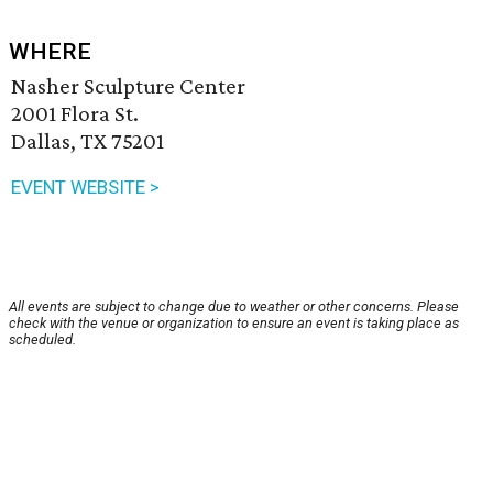
WHERE
Nasher Sculpture Center
2001 Flora St.
Dallas, TX 75201
EVENT WEBSITE >
All events are subject to change due to weather or other concerns. Please
check with the venue or organization to ensure an event is taking place as
scheduled.