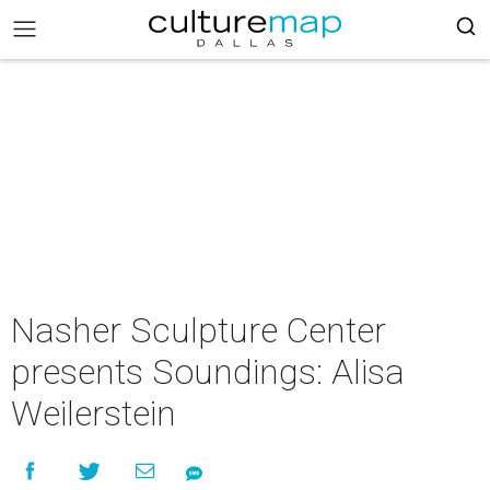
Nasher Sculpture Center
presents Soundings: Alisa
Weilerstein