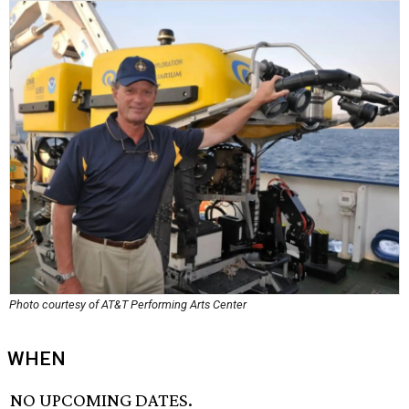
Photo courtesy of AT&T Performing Arts Center
WHEN
NO UPCOMING DATES.