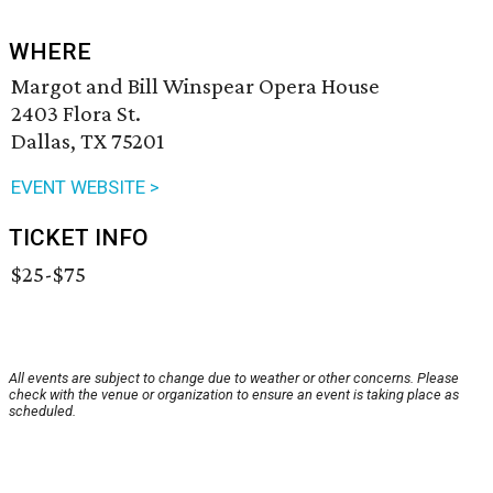
WHERE
Margot and Bill Winspear Opera House
2403 Flora St.
Dallas, TX 75201
EVENT WEBSITE >
TICKET INFO
$25-$75
All events are subject to change due to weather or other concerns. Please
check with the venue or organization to ensure an event is taking place as
scheduled.