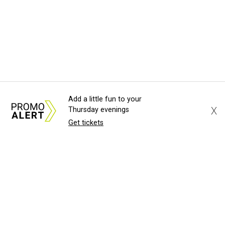
Add a little fun to your
X
Thursday evenings
Get tickets
About Us
News Tips
Submit an Event
Submit a Charity
Advertise with Us
Jobs
Terms & Conditions
Privacy Policy
©
2026
CultureMap LLC. All Rights Reserved.