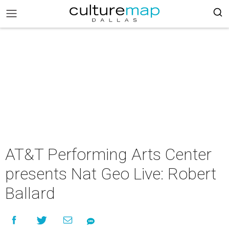
AT&T Performing Arts Center
presents Nat Geo Live: Robert
Ballard