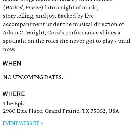
(
Wicked, Frozen
) into a night of music,
storytelling, and joy. Backed by live
accompaniment under the musical direction of
Adam C. Wright, Coca’s performance shines a
spotlight on the roles she never got to play - until
now.
WHEN
NO UPCOMING DATES.
WHERE
The Epic
2960 Epic Place, Grand Prairie, TX 75052, USA
EVENT WEBSITE >