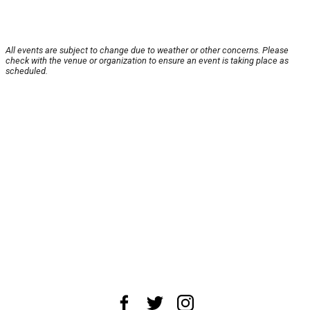
All events are subject to change due to weather or other concerns. Please
check with the venue or organization to ensure an event is taking place as
scheduled.