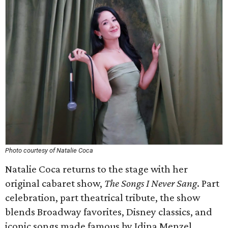
Photo courtesy of Natalie Coca
Natalie Coca returns to the stage with her
original cabaret show,
The Songs I Never Sang
. Part
celebration, part theatrical tribute, the show
blends Broadway favorites, Disney classics, and
iconic songs made famous by Idina Menzel