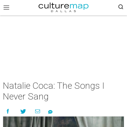
Natalie Coca: The Songs I
Never Sang