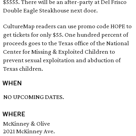
$5555. There will be an after-party at Del Frisco
Double Eagle Steakhouse next door.
CultureMap readers can use promo code HOPE to
get tickets for only $55. One hundred percent of
proceeds goes to the Texas office of the National
Center for Missing & Exploited Children to
prevent sexual exploitation and abduction of
Texas children.
WHEN
NO UPCOMING DATES.
WHERE
McKinney & Olive
2021 McKinney Ave.