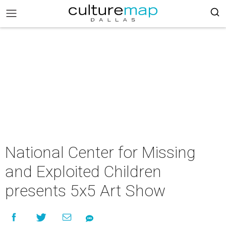
National Center for Missing
and Exploited Children
presents 5x5 Art Show