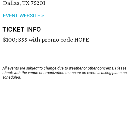
Dallas, TX 75201
EVENT WEBSITE >
TICKET INFO
$100; $55 with promo code HOPE
All events are subject to change due to weather or other concerns. Please
check with the venue or organization to ensure an event is taking place as
scheduled.