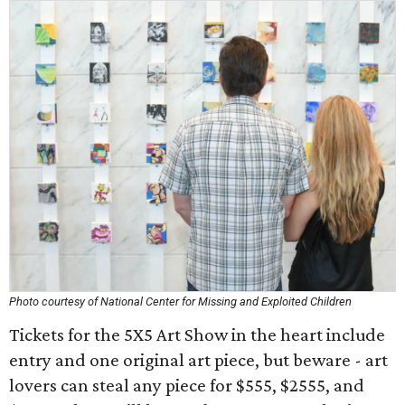
Photo courtesy of National Center for Missing and Exploited Children
Tickets for the 5X5 Art Show in the heart include
entry and one original art piece, but beware - art
lovers can steal any piece for $555, $2555, and