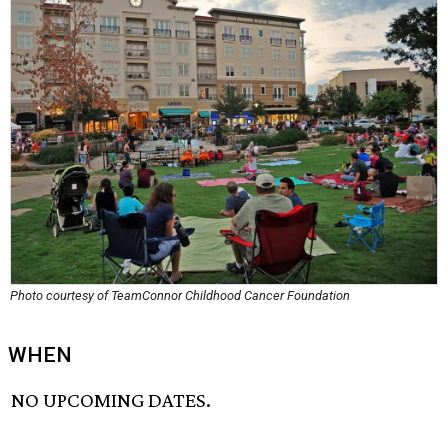
Photo courtesy of TeamConnor Childhood Cancer Foundation
WHEN
NO UPCOMING DATES.