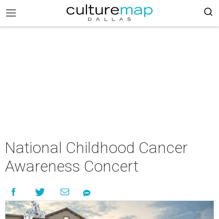
National Childhood Cancer
Awareness Concert