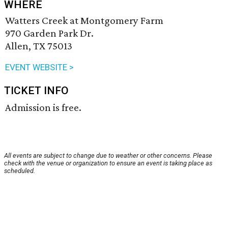
WHERE
Watters Creek at Montgomery Farm
970 Garden Park Dr.
Allen, TX 75013
EVENT WEBSITE >
TICKET INFO
Admission is free.
All events are subject to change due to weather or other concerns. Please
check with the venue or organization to ensure an event is taking place as
scheduled.