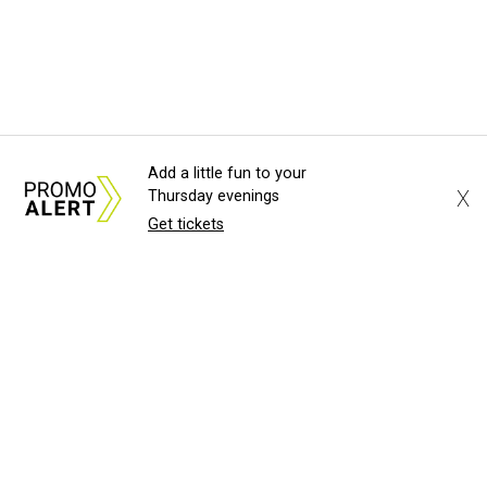
Add a little fun to your
X
Thursday evenings
Get tickets
About Us
News Tips
Submit an Event
Submit a Charity
Advertise with Us
Jobs
Terms & Conditions
Privacy Policy
©
2026
CultureMap LLC. All Rights Reserved.