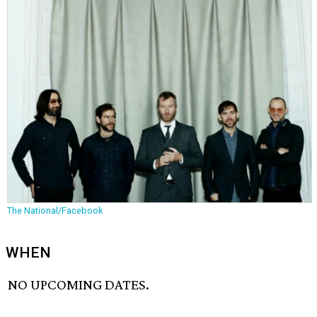
The National/Facebook
WHEN
NO UPCOMING DATES.