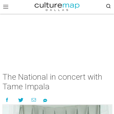
The National in concert with
Tame Impala