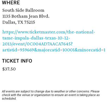
WHERE
South Side Ballroom
1135 Botham Jean Blvd.
Dallas, TX 75215
https://www.ticketmaster.com/the-national-
tame-impala-dallas-texas-10-12-
2013/event/0C004AD7AACA7645?
artistid=959669&majorcatid=10001&minorcatid=1
TICKET INFO
$37.50
All events are subject to change due to weather or other concerns. Please
check with the venue or organization to ensure an event is taking place as
scheduled.