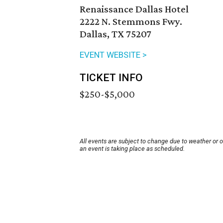
Renaissance Dallas Hotel
2222 N. Stemmons Fwy.
Dallas, TX 75207
EVENT WEBSITE >
TICKET INFO
$250-$5,000
All events are subject to change due to weather or 
an event is taking place as scheduled.