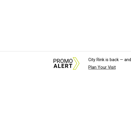
City Rink is back — and
Plan Your Visit
About Us
News Tips & Sugges