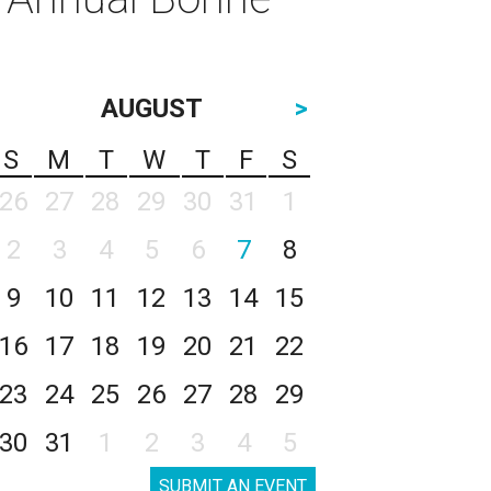
AUGUST
>
S
M
T
W
T
F
S
26
27
28
29
30
31
1
2
3
4
5
6
7
8
9
10
11
12
13
14
15
16
17
18
19
20
21
22
23
24
25
26
27
28
29
30
31
1
2
3
4
5
SUBMIT AN EVENT