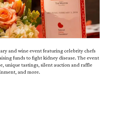
ary and wine event featuring celebrity chefs
ising funds to fight kidney disease. The event
, unique tastings, silent auction and raffle
ainment, and more.