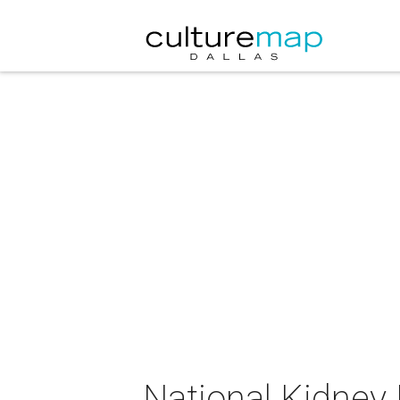
National Kidney