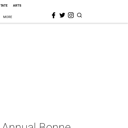
STATE
ARTS
MORE
h Annual Bonne