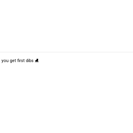
 you get first dibs ⛸️
tions
Submit an Event
Submit a Charity
Advertise with Us
Jobs
Ter
©
2026
CultureMap LLC. All Rights Reserved.