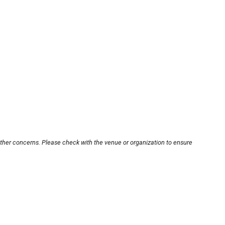
other concerns. Please check with the venue or organization to ensure