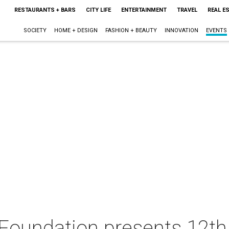
RESTAURANTS + BARS
CITY LIFE
ENTERTAINMENT
TRAVEL
REAL E
SOCIETY
HOME + DESIGN
FASHION + BEAUTY
INNOVATION
EVENTS
 Foundation presents 12t