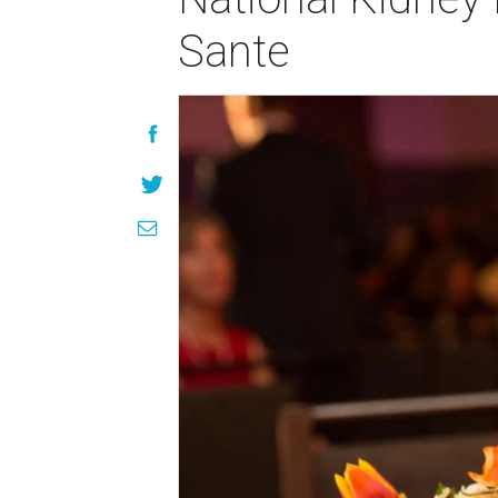
Sante