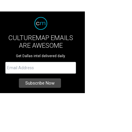
CULTUREMAP EMAILS
ARE AWESOME
Get Dallas intel delivered daily.