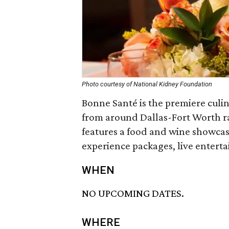
Photo courtesy of National Kidney Foundation
Bonne Santé is the premiere culin
from around Dallas-Fort Worth ra
features a food and wine showcase
experience packages, live entert
WHEN
NO UPCOMING DATES.
WHERE