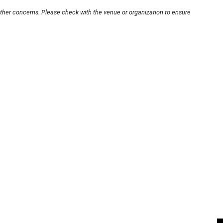
other concerns. Please check with the venue or organization to ensure