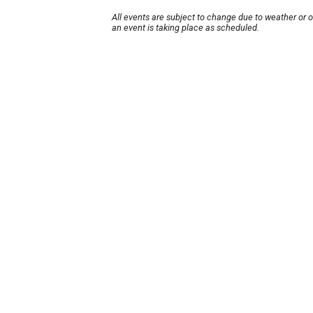
All events are subject to change due to weather or 
an event is taking place as scheduled.