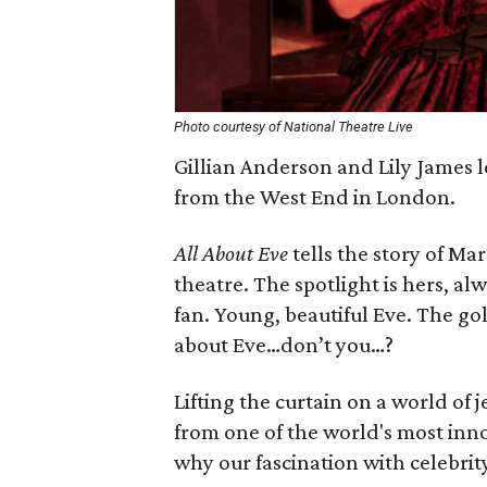
Photo courtesy of National Theatre Live
Gillian Anderson and Lily James 
from the West End in London.
All About Eve
tells the story of Ma
theatre. The spotlight is hers, al
fan. Young, beautiful Eve. The gol
about Eve…don’t you…?
Lifting the curtain on a world of
from one of the world's most inno
why our fascination with celebrit