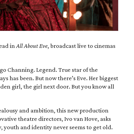
lead in
All About Eve
, broadcast live to cinemas
rgo Channing. Legend. True star of the
ways has been. But now there’s Eve. Her biggest
den girl, the girl next door. But you know all
 jealousy and ambition, this new production
vative theatre directors, Ivo van Hove, asks
y, youth and identity never seems to get old.