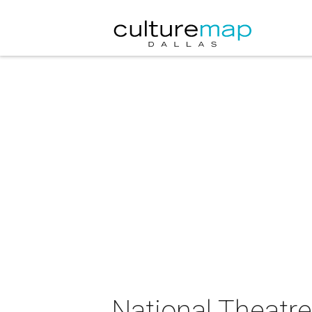
National Theatre