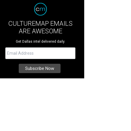
CULTUREMAP EMAILS
ARE AWESOME
Get Dallas intel delivered daily.