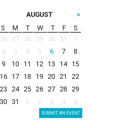
AUGUST
>
S
M
T
W
T
F
S
26
27
28
29
30
31
1
2
3
4
5
6
7
8
9
10
11
12
13
14
15
16
17
18
19
20
21
22
23
24
25
26
27
28
29
30
31
1
2
3
4
5
SUBMIT AN EVENT