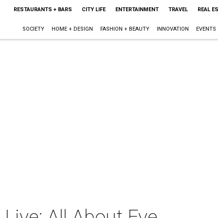
RESTAURANTS + BARS
CITY LIFE
ENTERTAINMENT
TRAVEL
REAL E
SOCIETY
HOME + DESIGN
FASHION + BEAUTY
INNOVATION
EVENTS
 Live: All About Eve