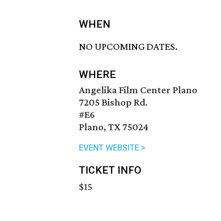
WHEN
NO UPCOMING DATES.
WHERE
Angelika Film Center Plano
7205 Bishop Rd.
#E6
Plano, TX 75024
EVENT WEBSITE >
TICKET INFO
$15