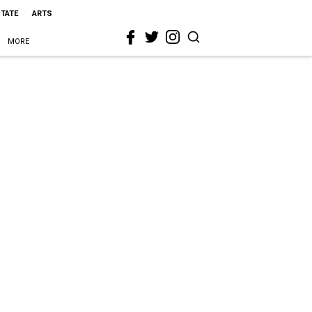
STATE
ARTS
MORE