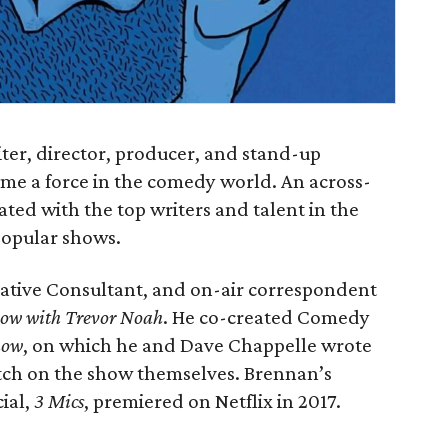
r, director, producer, and stand-up
e a force in the comedy world. An across-
ated with the top writers and talent in the
popular shows.
reative Consultant, and on-air correspondent
how with Trevor Noah
. He co-created Comedy
how
, on which he and Dave Chappelle wrote
tch on the show themselves. Brennan’s
cial,
3 Mics
, premiered on Netflix in 2017.