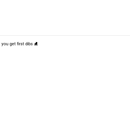
 you get first dibs ⛸️
tions
Submit an Event
Submit a Charity
Advertise with Us
Jobs
Ter
©
2026
CultureMap LLC. All Rights Reserved.