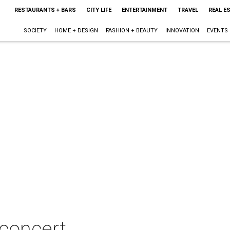
RESTAURANTS + BARS
CITY LIFE
ENTERTAINMENT
TRAVEL
REAL E
SOCIETY
HOME + DESIGN
FASHION + BEAUTY
INNOVATION
EVENTS
 concert