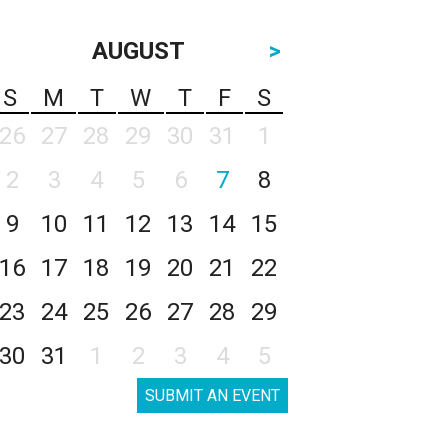
AUGUST
>
S
M
T
W
T
F
S
26
27
28
29
30
31
1
2
3
4
5
6
7
8
9
10
11
12
13
14
15
16
17
18
19
20
21
22
23
24
25
26
27
28
29
30
31
1
2
3
4
5
SUBMIT AN EVENT