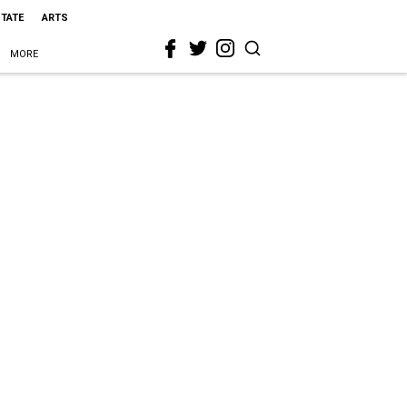
STATE
ARTS
MORE