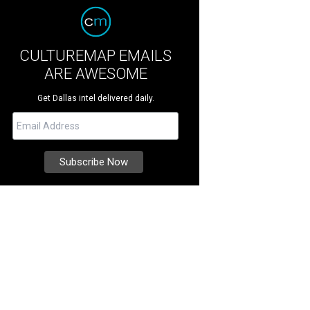
CULTUREMAP EMAILS
ARE AWESOME
Get Dallas intel delivered daily.