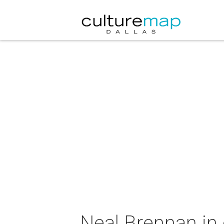
Neal Brennan in