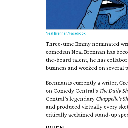
Neal Brennan/Facebook
Three-time Emmy nominated write
comedian Neal Brennan has becom
the-board talent, he has collabor
business and worked on several 
Brennan is currently a writer, C
on Comedy Central’s
The Daily S
Central’s legendary
Chappelle’s S
and produced virtually every ske
critically acclaimed stand-up spe