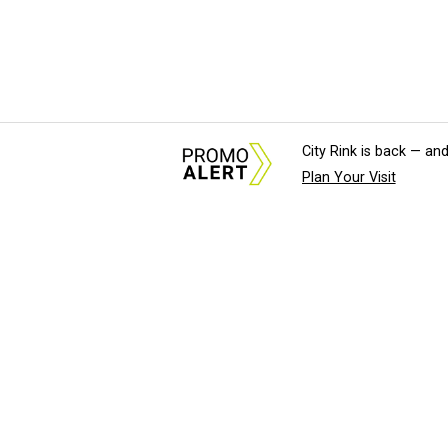
City Rink is back — and
Plan Your Visit
About Us
News Tips & Sugges