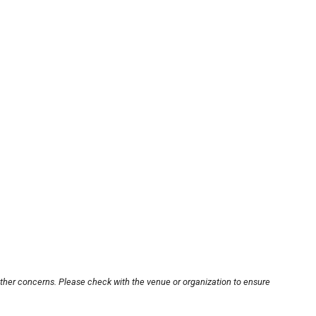
other concerns. Please check with the venue or organization to ensure