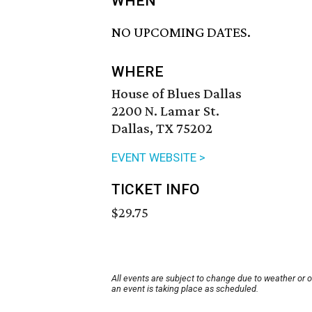
WHEN
NO UPCOMING DATES.
WHERE
House of Blues Dallas
2200 N. Lamar St.
Dallas, TX 75202
EVENT WEBSITE >
TICKET INFO
$29.75
All events are subject to change due to weather or 
an event is taking place as scheduled.