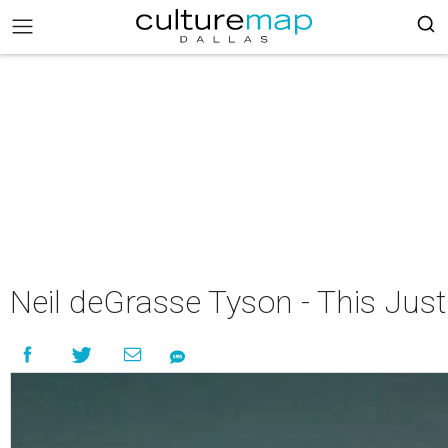
Neil deGrasse Tyson - This Just 