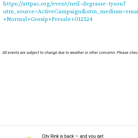
https://attpac.org/event/neil-degrasse-tyson?
utm_source=ActiveCampaign&utm_medium=emai
+Normal+Gossip+Presale+012524
All events are subject to change due to weather or other concerns. Please check
City Rink is back — and you get