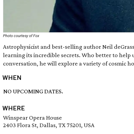
Photo courtesy of Fox
Astrophysicist and best-selling author Neil deGras
learning its incredible secrets. Who better to hel
conversation, he will explore a variety of cosmic h
WHEN
NO UPCOMING DATES.
WHERE
Winspear Opera House
2403 Flora St, Dallas, TX 75201, USA