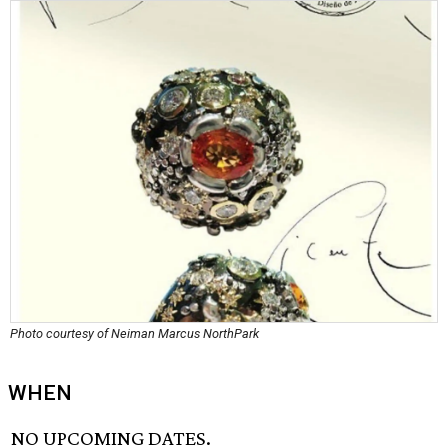
Photo courtesy of Neiman Marcus NorthPark
WHEN
NO UPCOMING DATES.