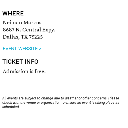
WHERE
Neiman Marcus
8687 N. Central Expy.
Dallas, TX 75225
EVENT WEBSITE >
TICKET INFO
Admission is free.
All events are subject to change due to weather or other concerns. Please
check with the venue or organization to ensure an event is taking place as
scheduled.