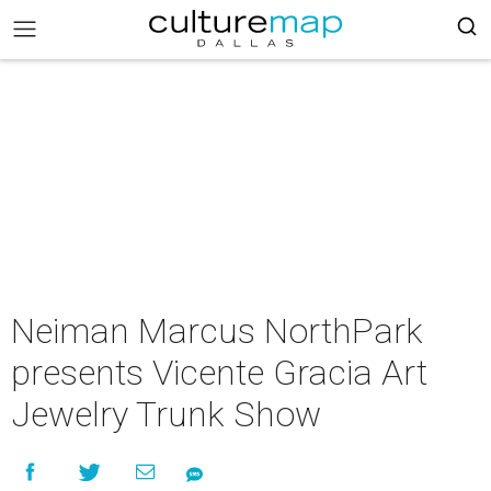
Neiman Marcus NorthPark
presents Vicente Gracia Art
Jewelry Trunk Show