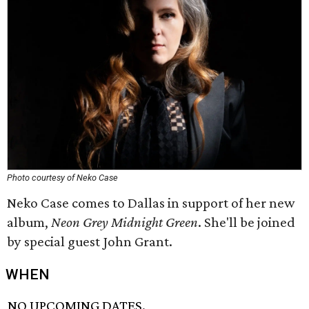
Photo courtesy of Neko Case
Neko Case comes to Dallas in support of her new
album,
Neon Grey Midnight Green
. She'll be joined
by special guest John Grant.
WHEN
NO UPCOMING DATES.