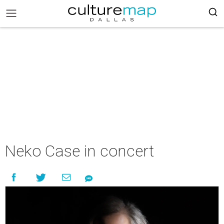
Neko Case in concert