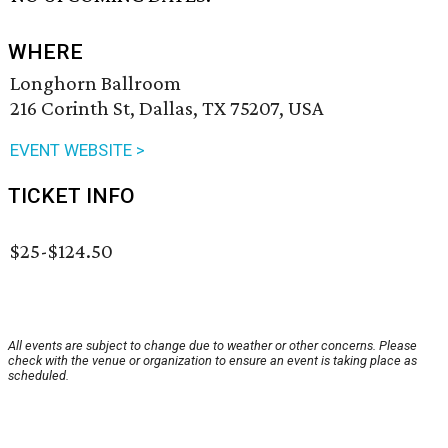
WHERE
Longhorn Ballroom
216 Corinth St, Dallas, TX 75207, USA
EVENT WEBSITE >
TICKET INFO
$25-$124.50
All events are subject to change due to weather or other concerns. Please
check with the venue or organization to ensure an event is taking place as
scheduled.