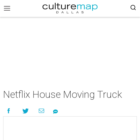
Netflix House Moving Truck