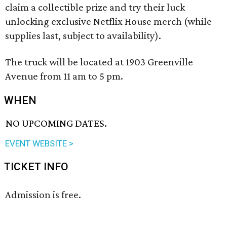
claim a collectible prize and try their luck
unlocking exclusive Netflix House merch (while
supplies last, subject to availability).
The truck will be located at 1903 Greenville
Avenue from 11 am to 5 pm.
WHEN
NO UPCOMING DATES.
EVENT WEBSITE >
TICKET INFO
Admission is free.