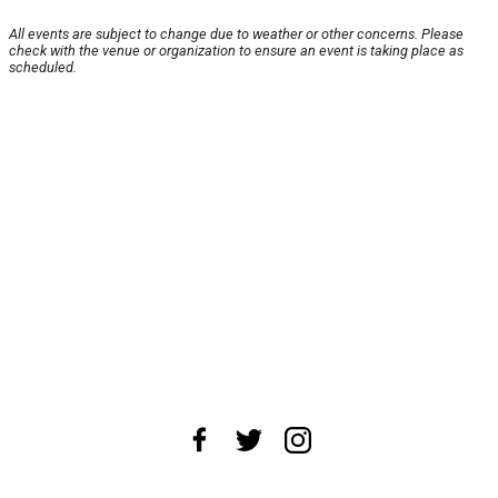
All events are subject to change due to weather or other concerns. Please
check with the venue or organization to ensure an event is taking place as
scheduled.
About Us
News Tips
Submit an Event
Submit a Charity