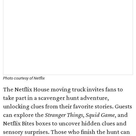
Photo courtesy of Netflix
The Netflix House moving truck invites fans to
take part in a scavenger hunt adventure,
unlocking clues from their favorite stories. Guests
can explore the
Stranger Things
,
Squid Game
, and
Netflix Bites boxes to uncover hidden clues and
sensory surprises. Those who finish the hunt can