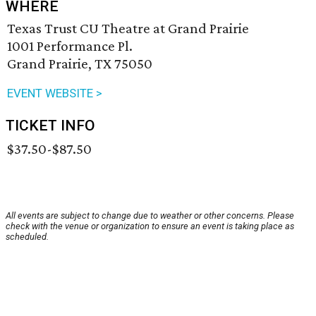
WHERE
Texas Trust CU Theatre at Grand Prairie
1001 Performance Pl.
Grand Prairie, TX 75050
EVENT WEBSITE >
TICKET INFO
$37.50-$87.50
All events are subject to change due to weather or other concerns. Please
check with the venue or organization to ensure an event is taking place as
scheduled.