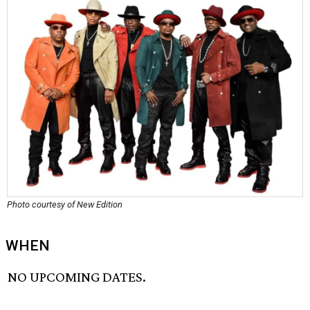
Photo courtesy of New Edition
WHEN
NO UPCOMING DATES.