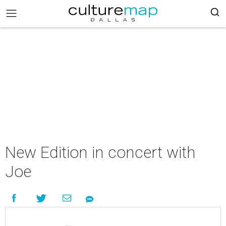
New Edition in concert with
Joe