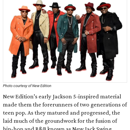
Photo courtesy of New Edition
New Edition’s early Jackson 5-inspired material
made them the forerunners of two generations of
teen pop. As they matured and progressed, the
laid much of the groundwork for the fusion of
hip-hop and R&B known as New Jack Swing.