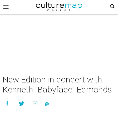
New Edition in concert with
Kenneth "Babyface" Edmonds