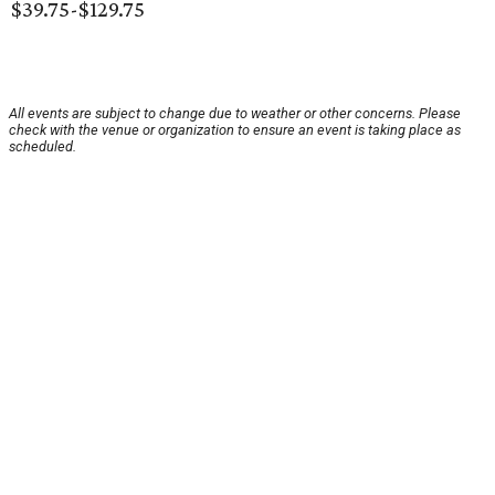
$39.75-$129.75
All events are subject to change due to weather or other concerns. Please
check with the venue or organization to ensure an event is taking place as
scheduled.