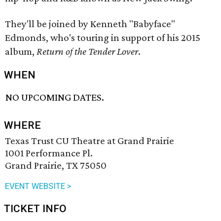
They'll be joined by Kenneth "Babyface"
Edmonds, who's touring in support of his 2015
album,
Return of the Tender Lover
.
WHEN
NO UPCOMING DATES.
WHERE
Texas Trust CU Theatre at Grand Prairie
1001 Performance Pl.
Grand Prairie, TX 75050
EVENT WEBSITE >
TICKET INFO