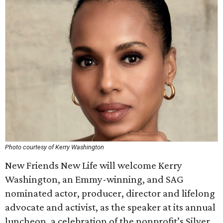
Photo courtesy of Kerry Washington
New Friends New Life will welcome Kerry
Washington, an Emmy-winning, and SAG
nominated actor, producer, director and lifelong
advocate and activist, as the speaker at its annual
luncheon, a celebration of the nonprofit’s Silver