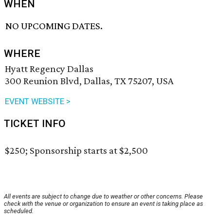
WHEN
NO UPCOMING DATES.
WHERE
Hyatt Regency Dallas
300 Reunion Blvd, Dallas, TX 75207, USA
EVENT WEBSITE >
TICKET INFO
$250; Sponsorship starts at $2,500
All events are subject to change due to weather or other concerns. Please
check with the venue or organization to ensure an event is taking place as
scheduled.