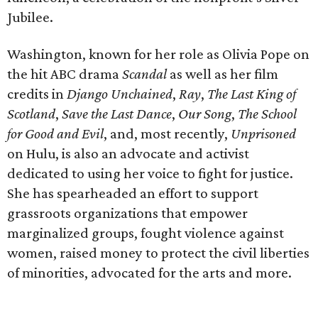
Jubilee.
Washington, known for her role as Olivia Pope on
the hit ABC drama
Scandal
as well as her film
credits in
Django Unchained
,
Ray
,
The Last King of
Scotland
,
Save the Last Dance
,
Our Song
,
The School
for Good and Evil
, and, most recently,
Unprisoned
on Hulu, is also an advocate and activist
dedicated to using her voice to fight for justice.
She has spearheaded an effort to support
grassroots organizations that empower
marginalized groups, fought violence against
women, raised money to protect the civil liberties
of minorities, advocated for the arts and more.