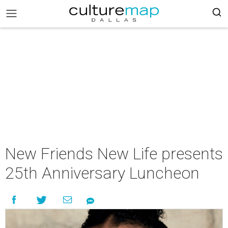
New Friends New Life presents
25th Anniversary Luncheon