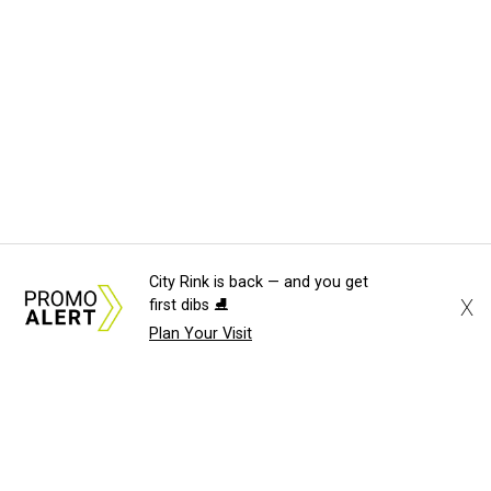
City Rink is back — and you get
X
first dibs ⛸️
Plan Your Visit
About Us
News Tips
Submit an Event
Submit a Charity
Advertise with Us
Jobs
Terms & Conditions
Privacy Policy
©
2026
CultureMap LLC. All Rights Reserved.