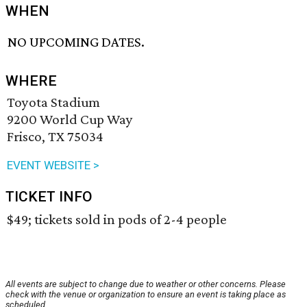
WHEN
NO UPCOMING DATES.
WHERE
Toyota Stadium
9200 World Cup Way
Frisco, TX 75034
EVENT WEBSITE >
TICKET INFO
$49; tickets sold in pods of 2-4 people
All events are subject to change due to weather or other concerns. Please
check with the venue or organization to ensure an event is taking place as
scheduled.