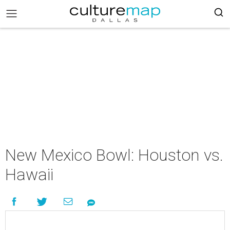
New Mexico Bowl: Houston vs.
Hawaii