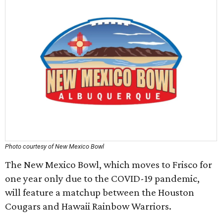
Photo courtesy of New Mexico Bowl
The New Mexico Bowl, which moves to Frisco for
one year only due to the COVID-19 pandemic,
will feature a matchup between the Houston
Cougars and Hawaii Rainbow Warriors.