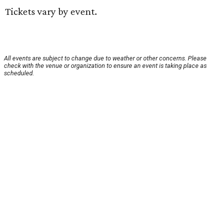
Tickets vary by event.
All events are subject to change due to weather or other concerns. Please
check with the venue or organization to ensure an event is taking place as
scheduled.