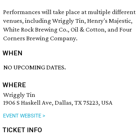
Performances will take place at multiple different
venues, including Wriggly Tin, Henry's Majestic,
White Rock Brewing Co., Oil & Cotton, and Four
Corners Brewing Company.
WHEN
NO UPCOMING DATES.
WHERE
Wriggly Tin
1906 S Haskell Ave, Dallas, TX 75223, USA
EVENT WEBSITE >
TICKET INFO