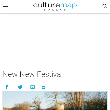
New New Festival