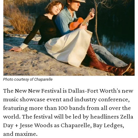
Photo courtesy of Chaparelle
The New New Festival is Dallas-Fort Worth's new
music showcase event and industry conference,
featuring more than 100 bands from all over the
world. The festival will be led by headliners Zella
Day + Jesse Woods as Chaparelle, Bay Ledges,
and maxime.