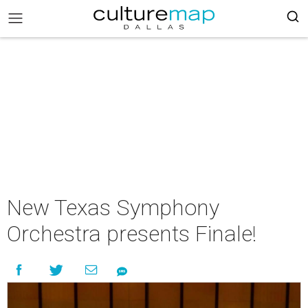
New Texas Symphony
Orchestra presents Finale!