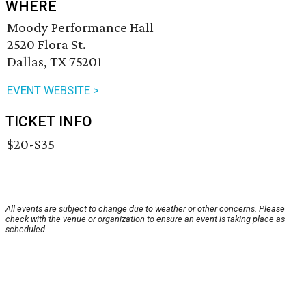
WHERE
Moody Performance Hall
2520 Flora St.
Dallas, TX 75201
EVENT WEBSITE >
TICKET INFO
$20-$35
All events are subject to change due to weather or other concerns. Please
check with the venue or organization to ensure an event is taking place as
scheduled.