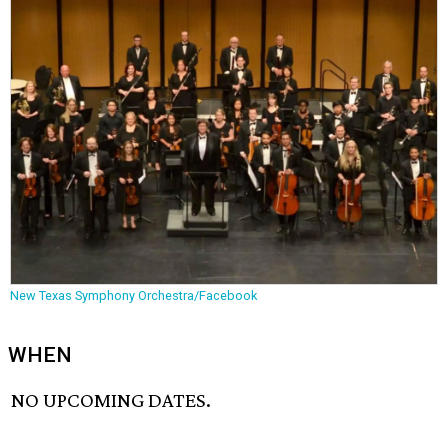
New Texas Symphony Orchestra/Facebook
WHEN
NO UPCOMING DATES.